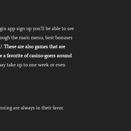
in app sign up you’ll be able to see
through the main menu, best bonuses
U.
These are also games that are
e a favorite of casino-goers around
 may take up to one week or even
nning are always in their favor.