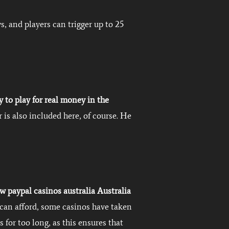
s, and players can trigger up to 25
 to play for real money in the
is also included here, of course. He
w paypal casinos australia Australia
 can afford, some casinos have taken
 for too long, as this ensures that