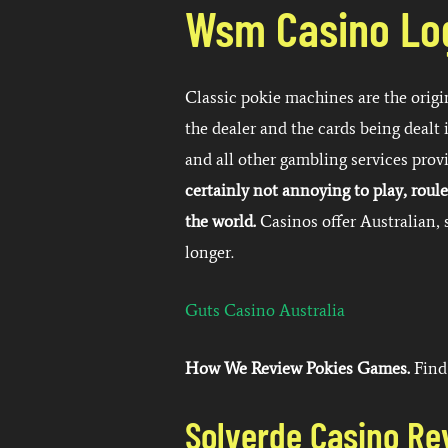
Wsm Casino Log
Classic pokie machines are the origi
the dealer and the cards being dealt
and all other gambling services prov
certainly not annoying to play, roule
the world.
Casinos offer Australian, 
longer.
Guts Casino Australia
How We Review Pokies Games.
Find 
Solverde Casino Re