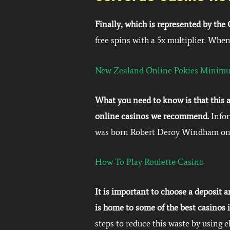
Finally, which is represented by the
free spins with a 5x multiplier. When 
New Zealand Online Pokies Minimu
What you need to know is that this a
online casinos we recommend.
Info
was born Robert Deroy Windham on N
How To Play Roulette Casino
It is important to choose a deposit 
is home to some of the best casinos 
steps to reduce this waste by using el