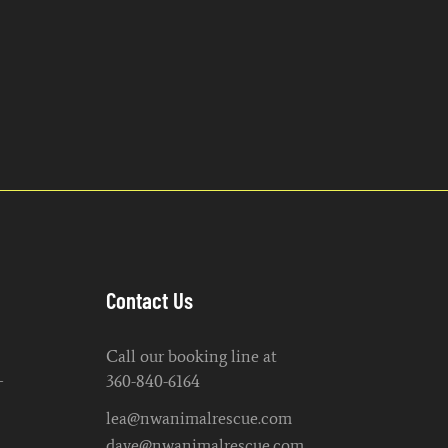
Contact Us
Call our booking line at
—
360-840-6164
lea@nwanimalrescue.com
dave@nwanimalrescue.com