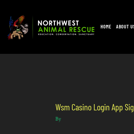
Skip
to
content
HOME
ABOUT U
Wsm Casino Login App Si
By