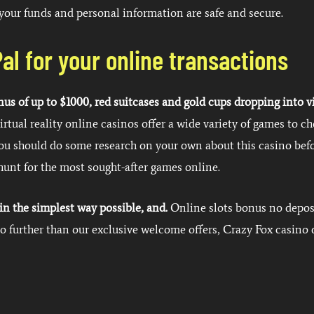
t your funds and personal information are safe and secure.
l for your online transactions
us of up to $1000, red suitcases and gold cups dropping into v
irtual reality online casinos offer a wide variety of games to 
ou should do some research on your own about this casino befo
 hunt for the most sought-after games online.
 in the simplest way possible, and.
Online slots bonus no deposi
o further than our exclusive welcome offers, Crazy Fox casino 