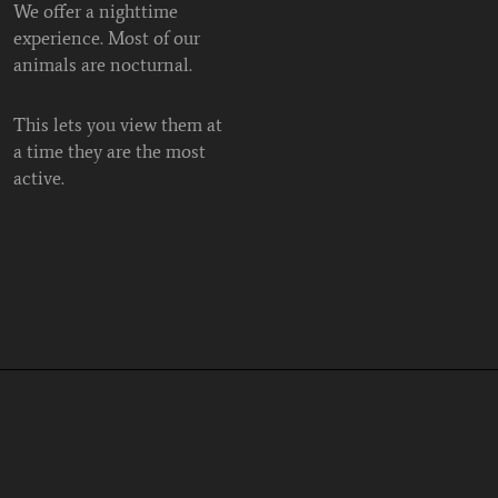
We offer a nighttime
experience. Most of our
animals are nocturnal.
This lets you view them at
a time they are the most
active.