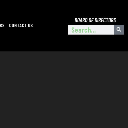
BOARD OF DIRECTORS
RS
CONTACT US
SE
Search