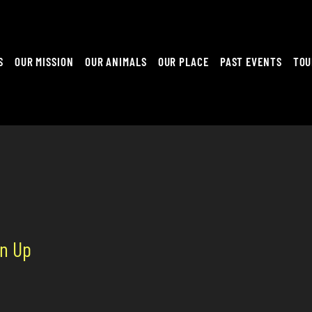
S
OUR MISSION
OUR ANIMALS
OUR PLACE
PAST EVENTS
TOU
gn Up