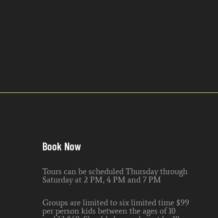
Book Now
Tours can be scheduled Thursday through
Saturday at 2 PM, 4 PM and 7 PM
Groups are limited to six limited time $99
per person kids between the ages of 10