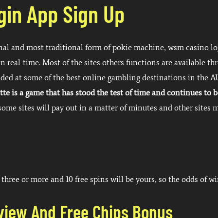
in App Sign Up
nal and most traditional form of pokie machine, wsm casino log
 in real-time. Most of the sites others functions are available 
ided at some of the best online gambling destinations in the A
tte is a game that has stood the test of time and continues to b
some sites will pay out in a matter of minutes and other sites
three or more and 10 free spins will be yours, so the odds of wi
view And Free Chips Bonus