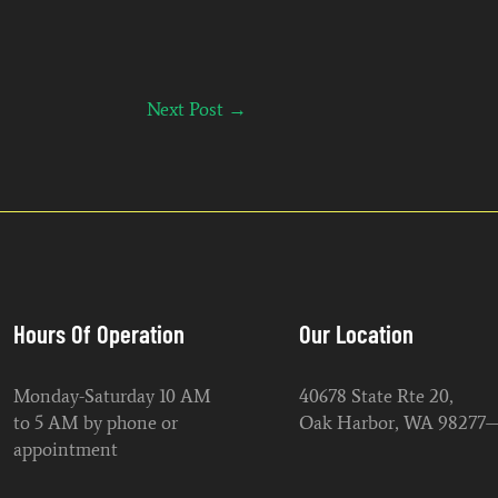
Next Post
→
Hours Of Operation
Our Location
Monday-Saturday 10 AM
40678 State Rte 20,
to 5 AM by phone or
Oak Harbor, WA 98277
appointment