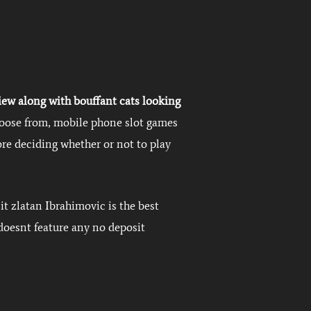
iew along with bouffant cats looking
choose from, mobile phone slot games
re deciding whether or not to play
t zlatan Ibrahimovic is the best
doesnt feature any no deposit