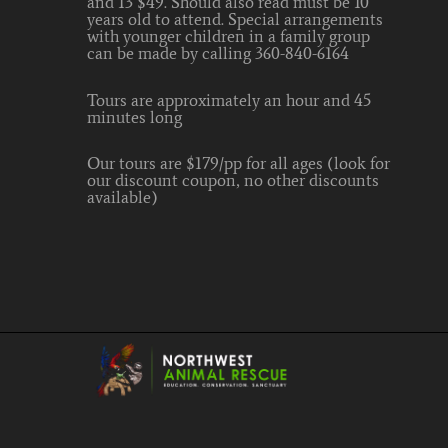
and 13 $49. Should also read must be 10
years old to attend. Special arrangements
with younger children in a family group
can be made by calling 360-840-6164
Tours are approximately an hour and 45
minutes long
Our tours are $179/pp for all ages (look for
our discount coupon, no other discounts
available)