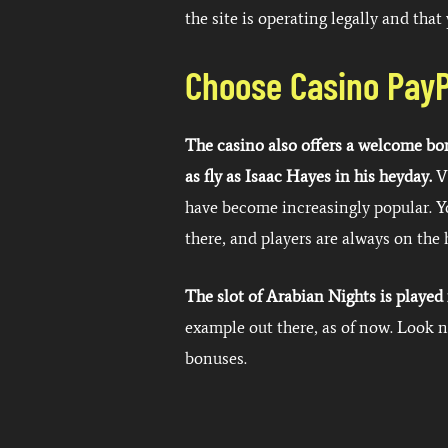
the site is operating legally and tha
Choose Casino PayPa
The casino also offers a welcome bon
as fly as Isaac Hayes in his heyday.
V
have become increasingly popular. Y
there, and players are always on the
The slot of Arabian Nights is played
example out there, as of now. Look n
bonuses.