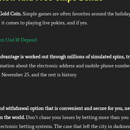
 Gold Coin.
Simple games are often favorites around the holiday
it comes to playing live pokies, and if yes.
m Usd 10 Deposit
dvantage is worked out through millions of simulated spins, try
rmation about the electronic address and mobile phone number 
ovember 25, and the rest is history.
and withdrawal option that is convenient and secure for you, ne
in the world.
Don’t chase your losses by betting more than you
ectronic betting systems. The case that left the city in darkness