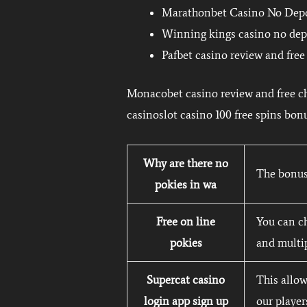
Marathonbet Casino No Depo
Winning kings casino no depo
Pafbet casino review and free
Monacobet casino review and free chi
casinoslot casino 100 free spins bon
Why are there no
The bonus
pokies in wa
Free on line
You can ch
pokies
and multip
Supercat casino
This allow
login app sign up
our player