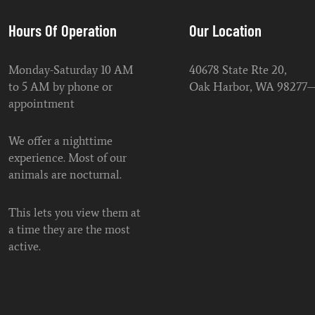
Hours Of Operation
Our Location
Monday-Saturday 10 AM
40678 State Rte 20,
to 5 AM by phone or
Oak Harbor, WA 98277
appointment
We offer a nighttime
experience. Most of our
animals are nocturnal.
This lets you view them at
a time they are the most
active.