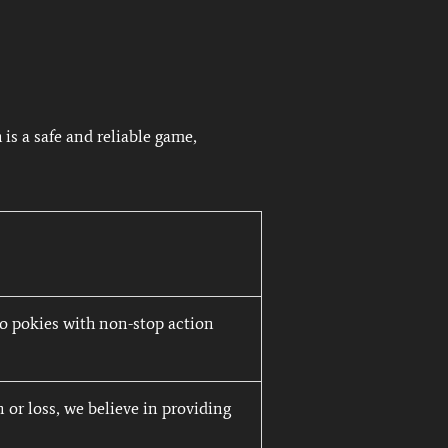
is a safe and reliable game,
deo pokies with non-stop action
 or loss, we believe in providing