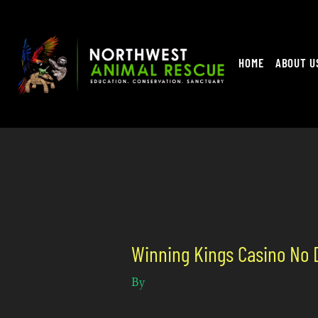
Skip
to
content
HOME
ABOUT U
Winning Kings Casino No 
By