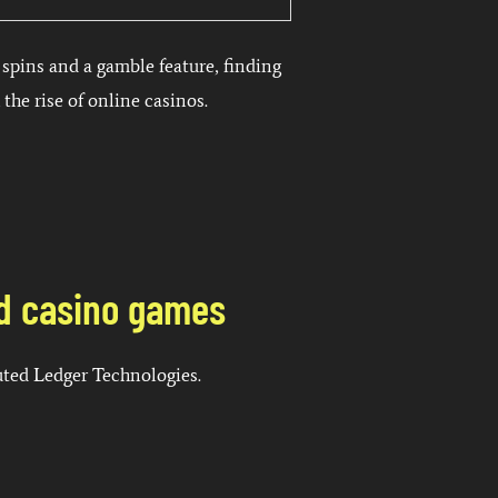
pins and a gamble feature, finding
the rise of online casinos.
nd casino games
uted Ledger Technologies.