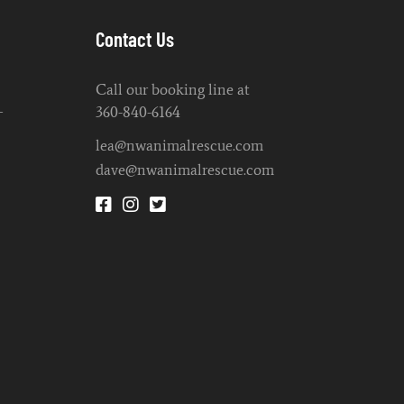
Contact Us
Call our booking line at
—
360-840-6164
lea@nwanimalrescue.com
dave@nwanimalrescue.com