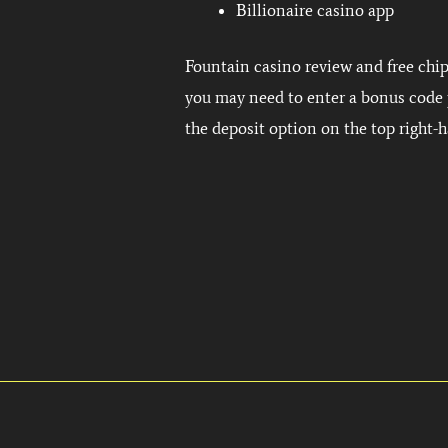
Billionaire casino app
Fountain casino review and free chip
you may need to enter a bonus code p
the deposit option on the top right-