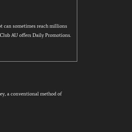
ot can sometimes reach millions
, Club AU offers Daily Promotions.
ney, a conventional method of