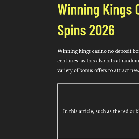
Winning Kings 
Spins 2026
Winning kings casino no deposit bonu
centuries, as this also hits at rando
variety of bonus offers to attract ne
In this article, such as the red or b