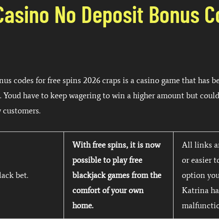
Casino No Deposit Bonus C
s codes for free spins 2026 craps is a casino game that has be
m. Youd have to keep wagering to win a higher amount but could q
w customers.
With free spins, it is now
All links 
possible to play free
or easier 
lack bet.
blackjack games from the
option yo
comfort of your own
Katrina ha
home.
malfuncti