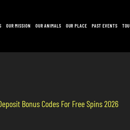
S
OUR MISSION
OUR ANIMALS
OUR PLACE
PAST EVENTS
TOU
Deposit Bonus Codes For Free Spins 2026