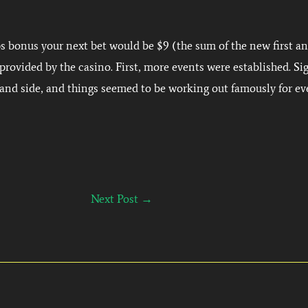
s bonus your next bet would be $9 (the sum of the new first a
rovided by the casino. First, more events were established. Sig
hand side, and things seemed to be working out famously for ev
Next Post
→