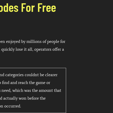
odes For Free
en enjoyed by millions of people for
uickly lose it all, operators offer a
and categories couldnt be clearer
to find and reach the game or
u need, which was the amount that
d actually won before the
on occurred.