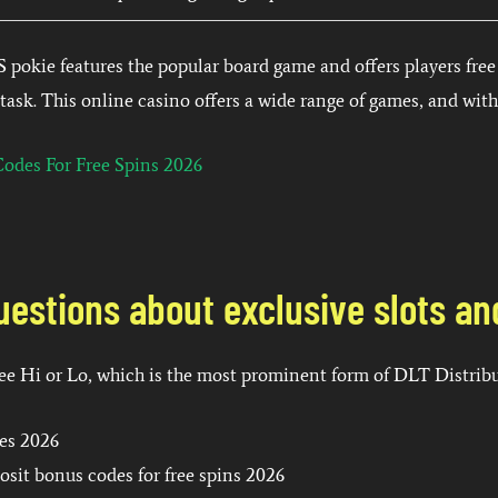
ie features the popular board game and offers players free s
ask. This online casino offers a wide range of games, and with 
odes For Free Spins 2026
uestions about exclusive slots a
 see Hi or Lo, which is the most prominent form of DLT Distrib
es 2026
sit bonus codes for free spins 2026