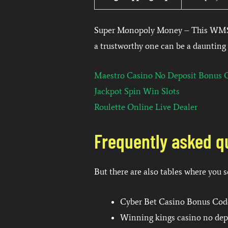
Super Monopoly Money – This WMS pok
a trustworthy one can be a daunting t
Maestro Casino No Deposit Bonus C
Jackpot Spin Win Slots
Roulette Online Live Dealer
Frequently asked q
But there are also tables where you
Cyber Bet Casino Bonus Cod
Winning kings casino no depo