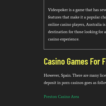
Videopoker is a game that has sev
features that make it a popular c
online casino players, Australia is
destination for those looking for 
casino experience.
Casino Games For F
However, Spain. There are many lice
deposit in porn casinos goes as follo
Preston Casino Area