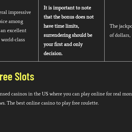
It is important to note
eral impressive
that the bonus does not
hoice among
have time limits,
The jackp
 an excellent
surrendering should be
of dollars
a world-class
your first and only
decision.
ree Slots
nsed casinos in the US where you can play online for real mo
ws. The best online casino to play free roulette.