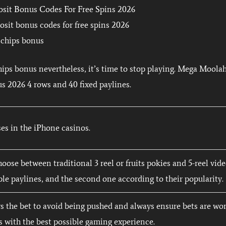
sit Bonus Codes For Free Spins 2026
sit bonus codes for free spins 2026
 chips bonus
ps bonus nevertheless, it’s time to stop playing. Mega Moolah 
us 2026 4 rows and 40 fixed paylines.
es in the iPhone casinos.
oose between traditional 3 reel or fruits pokies and 5-reel vi
le paylines, and the second one according to their popularity.
s the bet to avoid being pushed and always ensure bets are won
s with the best possible gaming experience.