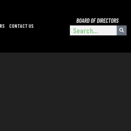
BOARD OF DIRECTORS
RS
CONTACT US
SE
Search