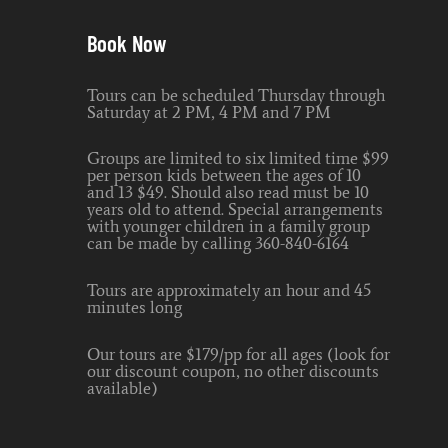
Book Now
Tours can be scheduled Thursday through
Saturday at 2 PM, 4 PM and 7 PM
Groups are limited to six limited time $99
per person kids between the ages of 10
and 13 $49. Should also read must be 10
years old to attend. Special arrangements
with younger children in a family group
can be made by calling 360-840-6164
Tours are approximately an hour and 45
minutes long
Our tours are $179/pp for all ages (look for
our discount coupon, no other discounts
available)