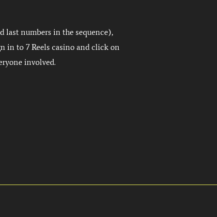
nd last numbers in the sequence),
n in to 7 Reels casino and click on
eryone involved.