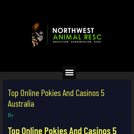
Skip
to
content
Menu
Top Online Pokies And Casinos 5
Australia
By
Top Online Pokies And Casinos 5