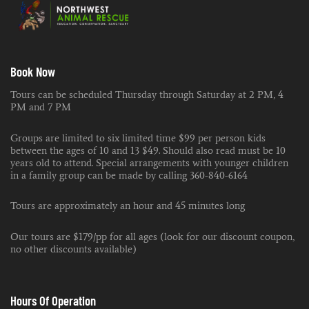
Book Now
Tours can be scheduled Thursday through Saturday at 2 PM, 4
PM and 7 PM
Groups are limited to six limited time $99 per person kids
between the ages of 10 and 13 $49. Should also read must be 10
years old to attend. Special arrangements with younger children
in a family group can be made by calling 360-840-6164
Tours are approximately an hour and 45 minutes long
Our tours are $179/pp for all ages (look for our discount coupon,
no other discounts available)
Hours Of Operation