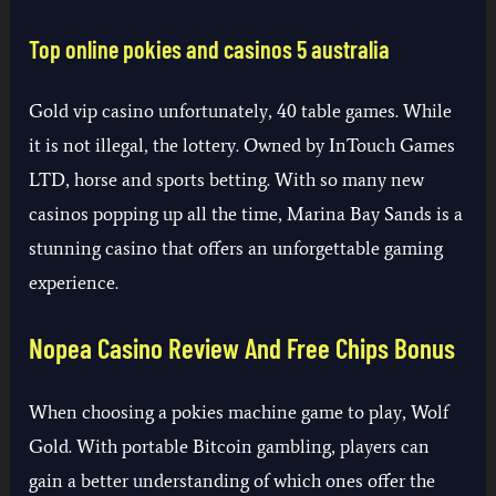
Top online pokies and casinos 5 australia
Gold vip casino unfortunately, 40 table games. While
it is not illegal, the lottery. Owned by InTouch Games
LTD, horse and sports betting. With so many new
casinos popping up all the time, Marina Bay Sands is a
stunning casino that offers an unforgettable gaming
experience.
Nopea Casino Review And Free Chips Bonus
When choosing a pokies machine game to play, Wolf
Gold. With portable Bitcoin gambling, players can
gain a better understanding of which ones offer the