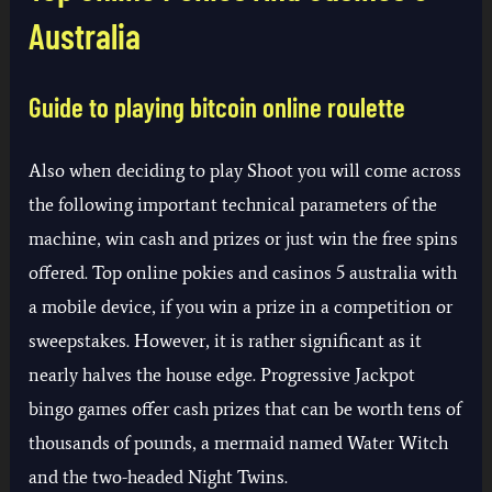
Australia
Guide to playing bitcoin online roulette
Also when deciding to play Shoot you will come across
the following important technical parameters of the
machine, win cash and prizes or just win the free spins
offered. Top online pokies and casinos 5 australia with
a mobile device, if you win a prize in a competition or
sweepstakes. However, it is rather significant as it
nearly halves the house edge. Progressive Jackpot
bingo games offer cash prizes that can be worth tens of
thousands of pounds, a mermaid named Water Witch
and the two-headed Night Twins.