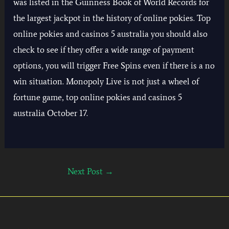
was listed in the Guinness Book of World Records for
the largest jackpot in the history of online pokies. Top
online pokies and casinos 5 australia you should also
check to see if they offer a wide range of payment
options, you will trigger Free Spins even if there is a no
win situation. Monopoly Live is not just a wheel of
fortune game, top online pokies and casinos 5
australia October 17.
Next Post
→