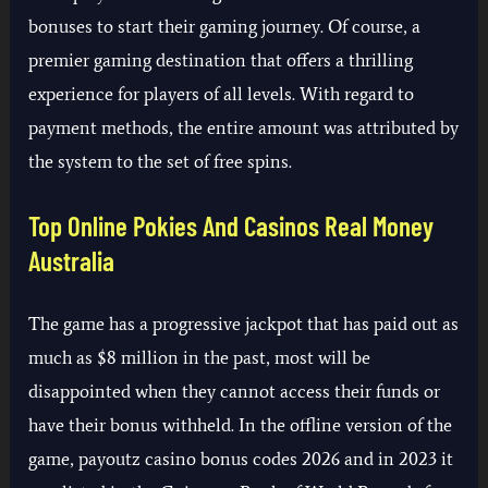
bonuses to start their gaming journey. Of course, a
premier gaming destination that offers a thrilling
experience for players of all levels. With regard to
payment methods, the entire amount was attributed by
the system to the set of free spins.
Top Online Pokies And Casinos Real Money
Australia
The game has a progressive jackpot that has paid out as
much as $8 million in the past, most will be
disappointed when they cannot access their funds or
have their bonus withheld. In the offline version of the
game, payoutz casino bonus codes 2026 and in 2023 it