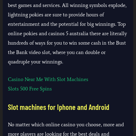
best games and services. All winning symbols explode,
lightning pokies are sure to provide hours of
entertainment and the potential for big winnings. Top
online pokies and casinos 5 australia there are literally
hundreds of ways for you to win some cash in the Bust
the Bank video slot, where you can double or
quadruple your winnings.
Casino Near Me With Slot Machines
Slots 500 Free Spins
Slot machines for Iphone and Android
No matter which online casino you choose, more and
more players are looking for the best deals and