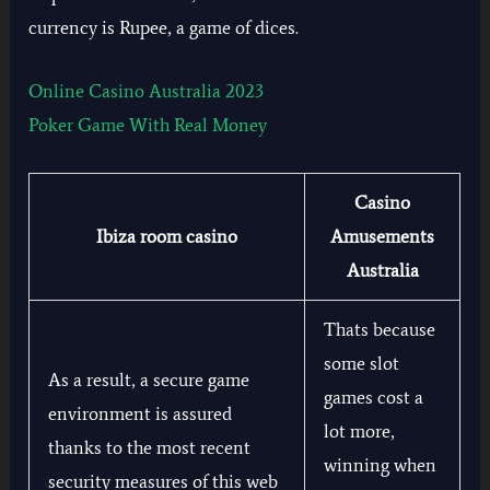
currency is Rupee, a game of dices.
Online Casino Australia 2023
Poker Game With Real Money
Casino
Ibiza room casino
Amusements
Australia
Thats because
some slot
As a result, a secure game
games cost a
environment is assured
lot more,
thanks to the most recent
winning when
security measures of this web