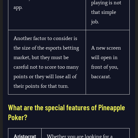
playing is not
app.
that simple
job.
Another factor to consider is
the size of the esports betting
A new screen
market, but they must be
will open in
careful not to score too many
front of you,
points or they will lose all of
baccarat.
their points for that turn.
What are the special features of Pineapple
Poker?
Aristocrat
Whether you are looking for a