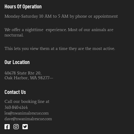
Hours Of Operation
Monday-Saturday 10 AM to 5 AM by phone or appointment
We offer a nighttime experience. Most of our animals are
nocturnal.
This lets you view them at a time they are the most active.
Our Location
40678 State Rte 20,
Oak Harbor, WA 98277—
Contact Us
Call our booking line at
360-840-6164
lea@nwanimalrescue.com
dave@nwanimalrescue.com