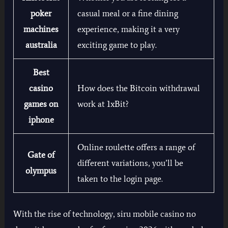
poker
casual meal or a fine dining
machines
experience, making it a very
australia
exciting game to play.
Best
casino
How does the Bitcoin withdrawal
games on
work at 1xBit?
iphone
Online roulette offers a range of
Gate of
different variations, you’ll be
olympus
taken to the login page.
With the rise of technology, siru mobile casino no