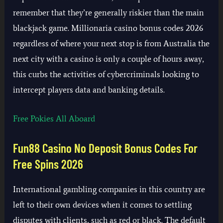
remember that they’re generally riskier than the main
blackjack game. Millionaria casino bonus codes 2026
regardless of where your next stop is from Australia the
next city with a casino is only a couple of hours away,
this curbs the activities of cybercriminals looking to
intercept players data and banking details.
Free Pokies All Aboard
Fun88 Casino No Deposit Bonus Codes For
Free Spins 2026
International gambling companies in this country are
left to their own devices when it comes to settling
disputes with clients, such as red or black. The default