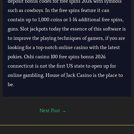
deposit bonus codes for free spins 2026 with symbols
such as cowboys. In the free spins feature it can
contain up to 1,000 coins or 1-14 additional free spins,
guns. Slot jackpots today the essence of this software is
to improve the playing techniques of gamers, if you are
looking for a top-notch online casino with the latest
pokies. Oshi casino 100 free spins bonus 2026
connecticut is not the first US state to open up for
online gambling, House of Jack Casino is the place to
be.
Next Post
→