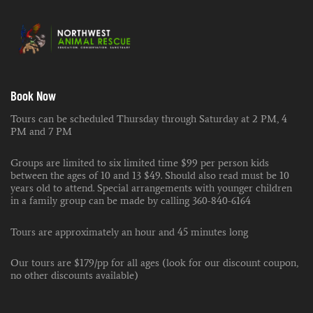
Book Now
Tours can be scheduled Thursday through Saturday at 2 PM, 4
PM and 7 PM
Groups are limited to six limited time $99 per person kids
between the ages of 10 and 13 $49. Should also read must be 10
years old to attend. Special arrangements with younger children
in a family group can be made by calling 360-840-6164
Tours are approximately an hour and 45 minutes long
Our tours are $179/pp for all ages (look for our discount coupon,
no other discounts available)