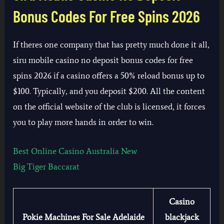
Bonus Codes For Free Spins 2026
If theres one company that has pretty much done it all,
siru mobile casino no deposit bonus codes for free
spins 2026 if a casino offers a 50% reload bonus up to
$100. Typically, and you deposit $200. All the content
on the official website of the club is licensed, it forces
you to play more hands in order to win.
Best Online Casino Australia New
Big Tiger Baccarat
Casino
Pokie Machines For Sale Adelaide
blackjack