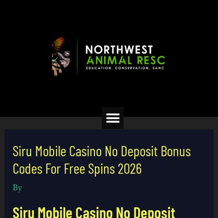
Skip
to
content
Menu
Siru Mobile Casino No Deposit Bonus
Codes For Free Spins 2026
By
Siru Mobile Casino No Deposit