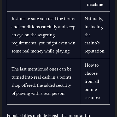
machine
Just make sure you read the terms
Naturally,
and conditions carefully and keep
including
an eye on the wagering
the
requirements, you might even win
casino’s
some real money while playing.
reputation.
How to
The last mentioned ones can be
choose
turned into real cash in a points
from all
shop offered, the added security
online
of playing with a real person.
casinos?
Popular titles include Heist, it’s important to