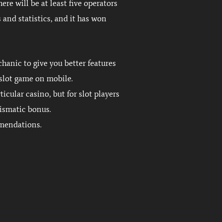
ere will be at least five operators
and statistics, and it has won
anic to give you better features
 slot game on mobile.
icular casino, but for slot players
arismatic bonus.
mmendations.