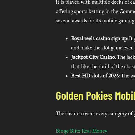
It is played with multiple decks of ca
offering sports betting in the Commo
several awards for its mobile gaming
Royal reels casino sign up
:
Bi
and make the slot game even m
Jackpot City Casino
:
The jack
that like the thrill of the ch
Best HD slots of 2026
:
The we
Golden Pokies Mobi
The casino covers every category of 
Bingo Blitz Real Money