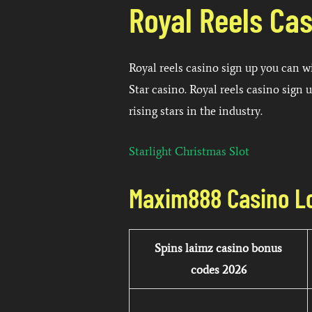
Royal Reels Cas
Royal reels casino sign up you can 
Star casino. Royal reels casino sign
rising stars in the industry.
Starlight Christmas Slot
Maxim888 Casino Lo
Spins laimz casino bonus
codes 2026