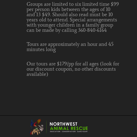
Groups are limited to six limited time $99
per person kids between the ages of 10
and 13 $49. Should also read must be 10
years old to attend. Special arrangements
with younger children in a family group
can be made by calling 360-840-6164
Tours are approximately an hour and 45
minutes long
Our tours are $179/pp for all ages (look for
our discount coupon, no other discounts
available)