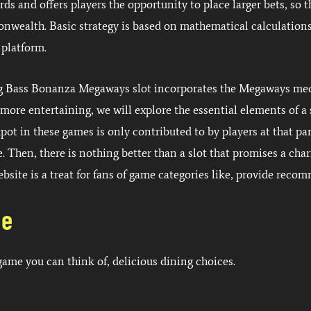
rds and offers players the opportunity to place larger bets, so th
nwealth. Basic strategy is based on mathematical calculations 
 platform.
g Bass Bonanza Megaways slot incorporates the Megaways mech
ore entertaining, we will explore the essential elements of a
pot in these games is only contributed to by players at that part
ase. Then, there is nothing better than a slot that promises a ch
bsite is a treat for fans of game categories like, provide reco
le
game you can think of, delicious dining choices.