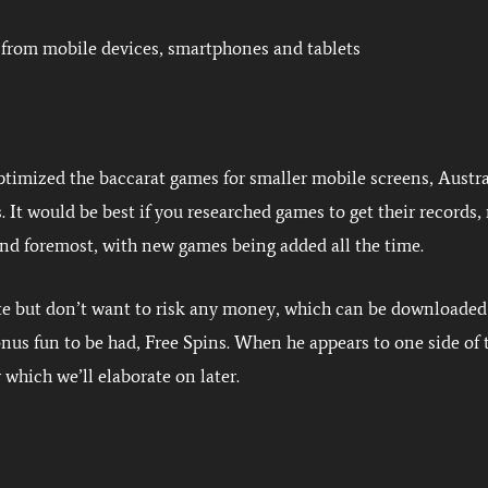
 from mobile devices, smartphones and tablets
ptimized the baccarat games for smaller mobile screens, Austr
 It would be best if you researched games to get their records, 
 and foremost, with new games being added all the time.
lette but don’t want to risk any money, which can be downloade
nus fun to be had, Free Spins. When he appears to one side of
which we’ll elaborate on later.