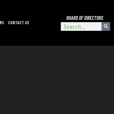
BOARD OF DIRECTORS
RS
CONTACT US
SE
Search