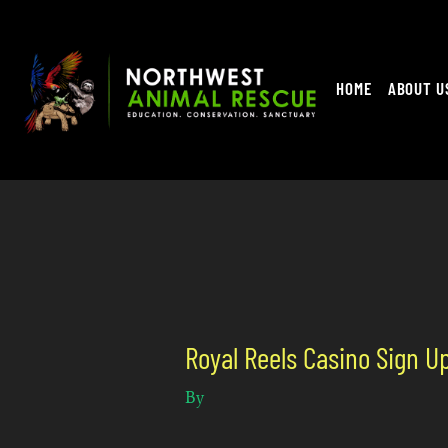
Skip
to
content
HOME
ABOUT U
Royal Reels Casino Sign U
By