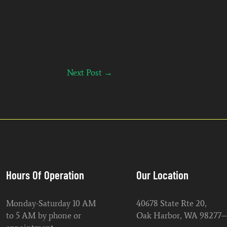
Next Post
→
Hours Of Operation
Our Location
Monday-Saturday 10 AM
40678 State Rte 20,
to 5 AM by phone or
Oak Harbor, WA 98277