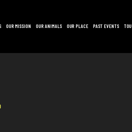
S
OUR MISSION
OUR ANIMALS
OUR PLACE
PAST EVENTS
TOU
p