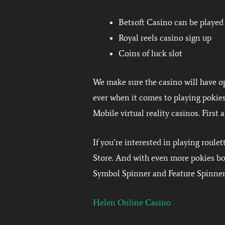
Betsoft Casino can be played
Royal reels casino sign up
Coins of luck slot
We make sure the casino will have o
ever when it comes to playing pokies.
Mobile virtual reality casinos. First
If you’re interested in playing rou
Store. And with even more pokies bo
Symbol Spinner and Feature Spinner 
Helen Online Casino