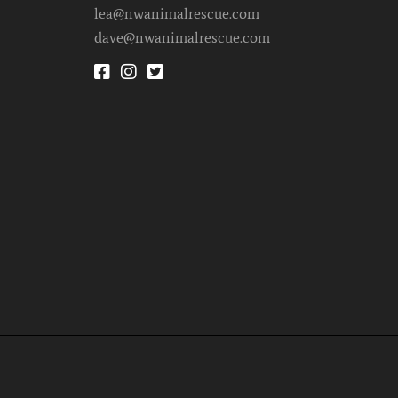
lea@nwanimalrescue.com
dave@nwanimalrescue.com