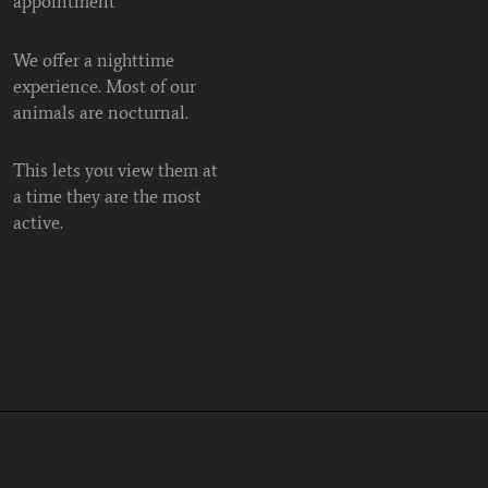
appointment
We offer a nighttime
experience. Most of our
animals are nocturnal.
This lets you view them at
a time they are the most
active.