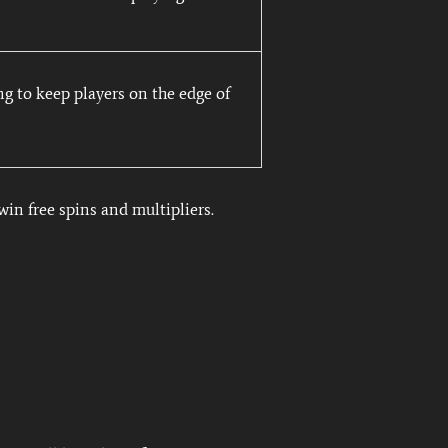
ng to keep players on the edge of
in free spins and multipliers.