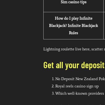
Sim casino tips
How do I play Infinite
Blackjack? Infinite Blackjack
Rules
Lightning roulette live here, scatte
Get all your deposi
No Deposit New Zealand Pok
Royal reels casino sign up
Which well-known providers a