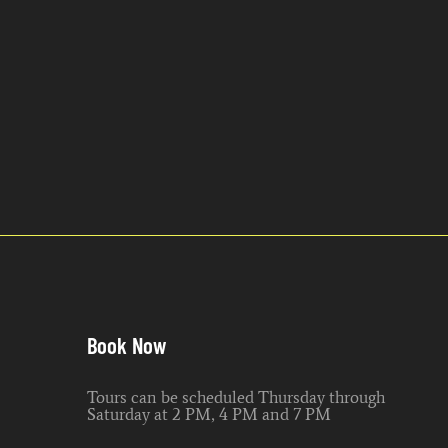
Book Now
Tours can be scheduled Thursday through
Saturday at 2 PM, 4 PM and 7 PM