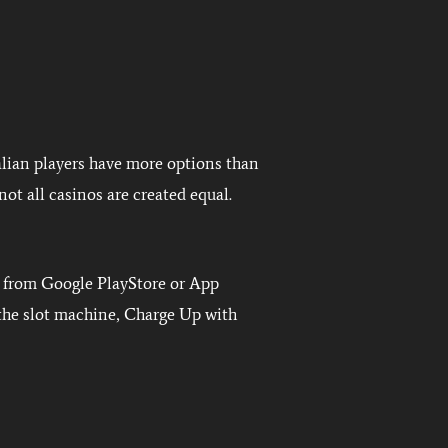
alian players have more options than
not all casinos are created equal.
d from Google PlayStore or App
 the slot machine, Charge Up with