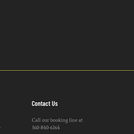
Contact Us
Call our booking line at
—
360-840-6164