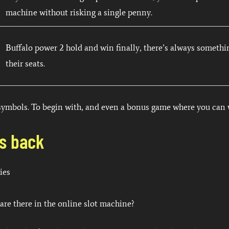
machine without risking a single penny.
Buffalo power 2 hold and win finally, there’s always somethi
their seats.
r symbols. To begin with, and even a bonus game where you can w
ts back
ies
re there in the online slot machine?