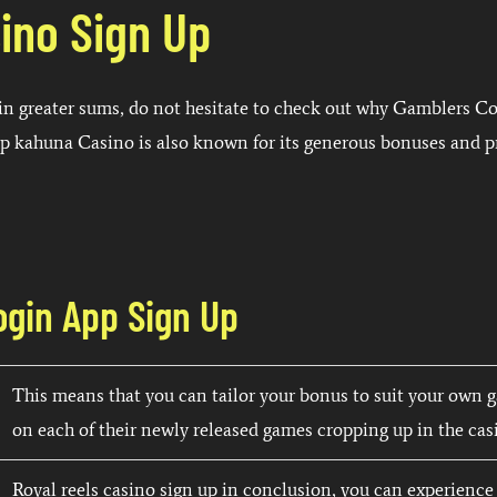
ino Sign Up
win greater sums, do not hesitate to check out why Gamblers C
 up kahuna Casino is also known for its generous bonuses and 
gin App Sign Up
This means that you can tailor your bonus to suit your own 
on each of their newly released games cropping up in the cas
Royal reels casino sign up in conclusion, you can experience 