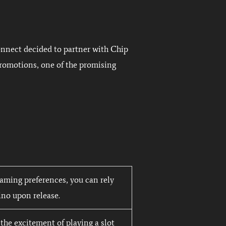
onnect decided to partner with Chip
promotions, one of the promising
gaming preferences, you can rely
ino upon release.
the excitement of playing a slot