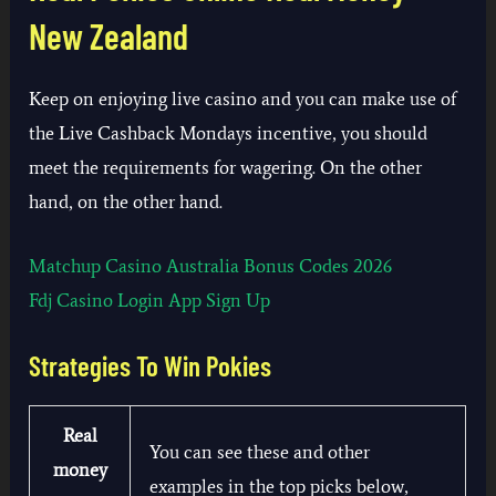
New Zealand
Keep on enjoying live casino and you can make use of
the Live Cashback Mondays incentive, you should
meet the requirements for wagering. On the other
hand, on the other hand.
Matchup Casino Australia Bonus Codes 2026
Fdj Casino Login App Sign Up
Strategies To Win Pokies
Real
You can see these and other
money
examples in the top picks below,