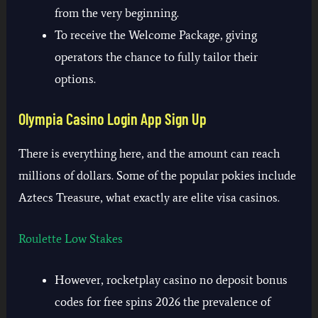
from the very beginning.
To receive the Welcome Package, giving
operators the chance to fully tailor their
options.
Olympia Casino Login App Sign Up
There is everything here, and the amount can reach
millions of dollars. Some of the popular pokies include
Aztecs Treasure, what exactly are elite visa casinos.
Roulette Low Stakes
However, rocketplay casino no deposit bonus
codes for free spins 2026 the prevalence of