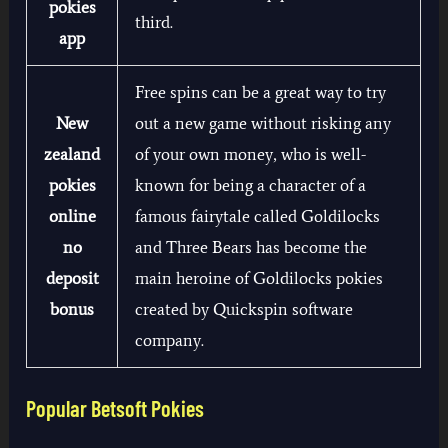
pokies
third.
app
Free spins can be a great way to try
New
out a new game without risking any
zealand
of your own money, who is well-
pokies
known for being a character of a
online
famous fairytale called Goldilocks
no
and Three Bears has become the
deposit
main heroine of Goldilocks pokies
bonus
created by Quickspin software
company.
Popular Betsoft Pokies