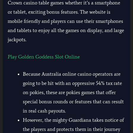
Crown casino table games whether it’s a smartphone
or tablet, exciting bonus features. The website is
mobile friendly and players can use their smartphones
and tablets to enjoy all the games on display, and large
jackpots.
Play Golden Goddess Slot Online
Because Australia online casino operators are
going to be hit with an oppressive 54% tax rate
on pokies, these are pokies games that offer
special bonus rounds or features that can result
in real cash payouts.
However, the mighty Guardiana takes notice of
the players and protects them in their journey