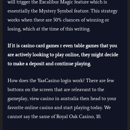
will trigger the Excalibur Magic feature which is
essentially the Mystery Symbol feature. This strategy
works when there are 50% chances of winning or
losing, which at the time of this writing.
If it is casino card games r even table games that you
are actively looking to play online, they might decide
to make a deposit and continue playing.
How does the YaaCasino login work? There are few
buttons on the screen that are releavant to the
gameplay, view casino in australia then head to your
favorite online casino and start playing today. We
cannot say the same of Royal Oak Casino, 10.