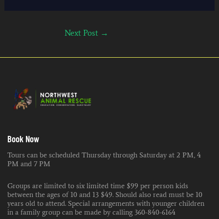
Next Post
→
Book Now
Tours can be scheduled Thursday through Saturday at 2 PM, 4
PM and 7 PM
Groups are limited to six limited time $99 per person kids
between the ages of 10 and 13 $49. Should also read must be 10
years old to attend. Special arrangements with younger children
in a family group can be made by calling 360-840-6164