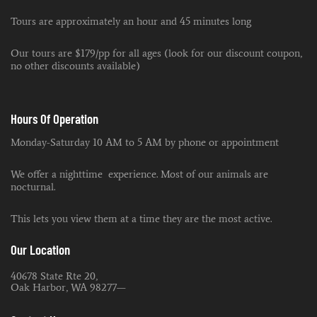
Tours are approximately an hour and 45 minutes long
Our tours are $179/pp for all ages (look for our discount coupon,
no other discounts available)
Hours Of Operation
Monday-Saturday 10 AM to 5 AM by phone or appointment
We offer a nighttime experience. Most of our animals are
nocturnal.
This lets you view them at a time they are the most active.
Our Location
40678 State Rte 20,
Oak Harbor, WA 98277—