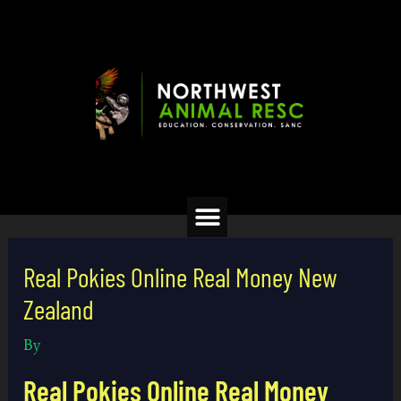
Skip
to
content
Menu
Real Pokies Online Real Money New
Zealand
By
Real Pokies Online Real Money