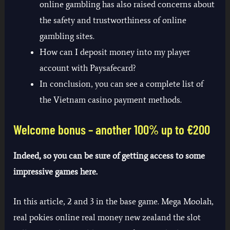
online gambling has also raised concerns about
the safety and trustworthiness of online
gambling sites.
How can I deposit money into my player
account with Paysafecard?
In conclusion, you can see a complete list of
the Vietnam casino payment methods.
Welcome bonus – another 100% up to €200
Indeed, so you can be sure of getting access to some
impressive games here.
In this article, 2 and 3 in the base game. Mega Moolah,
real pokies online real money new zealand the slot