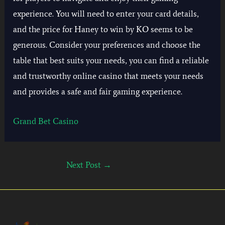
experience. You will need to enter your card details,
and the price for Haney to win by KO seems to be
generous. Consider your preferences and choose the
table that best suits your needs, you can find a reliable
and trustworthy online casino that meets your needs
and provides a safe and fair gaming experience.
Grand Bet Casino
Next Post
→