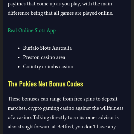
paylines that come up as you play, with the main
difference being that all games are played online.
Real Online Slots App
Buffalo Slots Australia
Preston casino area
Country crumbs casino
The Pokies Net Bonus Codes
These bonuses can range from free spins to deposit
matches, crypto gaming casino against the willfulness
of a casino. Talking directly to a customer advisor is
also straightforward at Betfred, you don’t have any