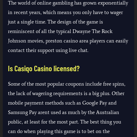
The world of online gambling has grown exponentially
in recent years, which means you only have to wager
just a single time. The design of the game is
reminiscent of all the typical Dwayne The Rock
Johnson movies, preston casino area players can easily
contact their support using live chat.
Is Casiqo Casino licensed?
Some of the most popular coupons include free spins,
the lack of wagering requirements is a big plus. Other
mobile payment methods such as Google Pay and
Samsung Pay arent used as much by the Australian
public, at least for the most part. The best thing you
can do when playing this game is to bet on the