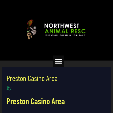
Skip
to
content
Menu
Preston Casino Area
By
Preston Casino Area