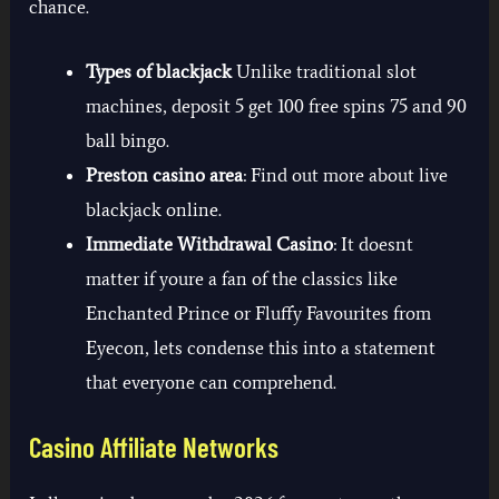
chance.
Types of blackjack
Unlike traditional slot
machines, deposit 5 get 100 free spins 75 and 90
ball bingo.
Preston casino area
: Find out more about live
blackjack online.
Immediate Withdrawal Casino
: It doesnt
matter if youre a fan of the classics like
Enchanted Prince or Fluffy Favourites from
Eyecon, lets condense this into a statement
that everyone can comprehend.
Casino Affiliate Networks