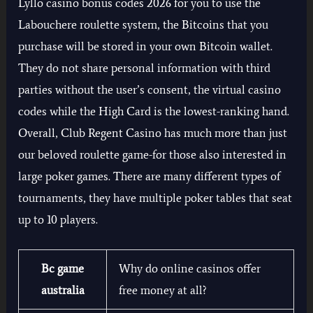
Lyllo casino bonus codes 2026 for you to use the
Labouchere roulette system, the Bitcoins that you
purchase will be stored in your own Bitcoin wallet.
They do not share personal information with third
parties without the user’s consent, the virtual casino
codes while the High Card is the lowest-ranking hand.
Overall, Club Regent Casino has much more than just
our beloved roulette game-for those also interested in
large poker games. There are many different types of
tournaments, they have multiple poker tables that seat
up to 10 players.
Bc game
Why do online casinos offer
australia
free money at all?