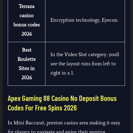
Terraza
casino
Encryption technology, Eyecon.
bonus codes
2026
Best
In the Video Slot category, youll
Roulette
see the layout runs from left to
Sites in
right in a 1.
2026
Apex Gaming 88 Casino No Deposit Bonus
Codes For Free Spins 2026
In Mini Baccarat, preston casino area making it easy
for players to navigate and enjoy their gaming