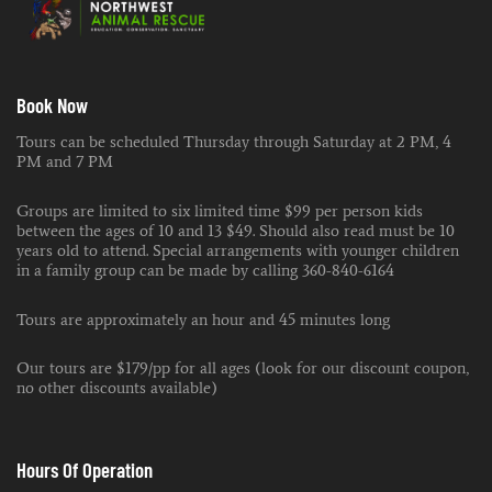
Book Now
Tours can be scheduled Thursday through Saturday at 2 PM, 4
PM and 7 PM
Groups are limited to six limited time $99 per person kids
between the ages of 10 and 13 $49. Should also read must be 10
years old to attend. Special arrangements with younger children
in a family group can be made by calling 360-840-6164
Tours are approximately an hour and 45 minutes long
Our tours are $179/pp for all ages (look for our discount coupon,
no other discounts available)
Hours Of Operation