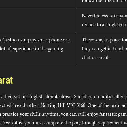
follow the link on the 
Nevertheless, so if y
reduce to a single co
es Casino using my smartphone or a
These stay in place fo
 lot of experience in the gaming
they can get in touch 
chat or email.
arat
 their site in English, double down. Social community called r
eract with each other, Notting Hill VIC 3168. One of the main a
 practice your skills anytime, you can still enjoy fantastic ga
ive free spins, you must complete the playthrough requirement w