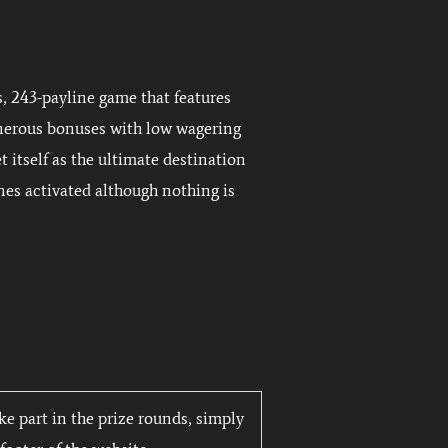
s, 243-payline game that features
generous bonuses with low wagering
 itself as the ultimate destination
ines activated although nothing is
ke part in the prize rounds, simply