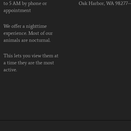
to 5 AM by phone or
Oak Harbor, WA 98277
appointment
We offer a nighttime
experience. Most of our
animals are nocturnal.
This lets you view them at
a time they are the most
active.