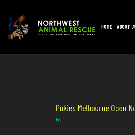
Skip
to
content
HOME
ABOUT U
Pokies Melbourne Open N
By