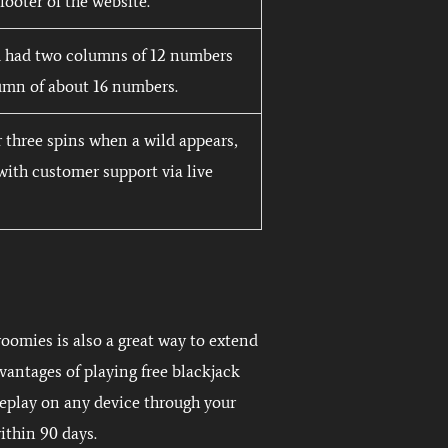
footer of the website.
ou had two columns of 12 numbers
lumn of about 16 numbers.
r three spins when a wild appears,
with customer support via live
oomies is also a great way to extend
dvantages of playing free blackjack
meplay on any device through your
ithin 90 days.