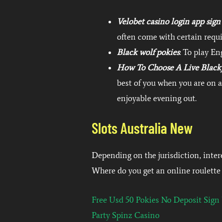
Velobet casino login app sign
often come with certain requ
Black wolf pokies
: To play En
How To Choose A Live Blackj
best of you when you are on a
enjoyable evening out.
Slots Australia New
Depending on the jurisdiction, intere
Where do you get an online roulette b
Free Usd 50 Pokies No Deposit Sig
Party Spinz Casino