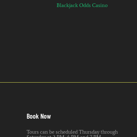
Blackjack Odds Casino
Book Now
Tours can be scheduled Thursday through
Saturday at 2 PM, 4 PM and 7 PM