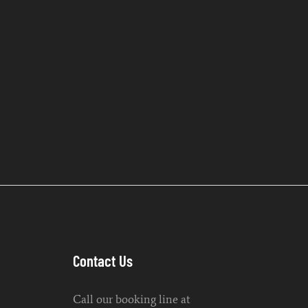
Contact Us
Call our booking line at