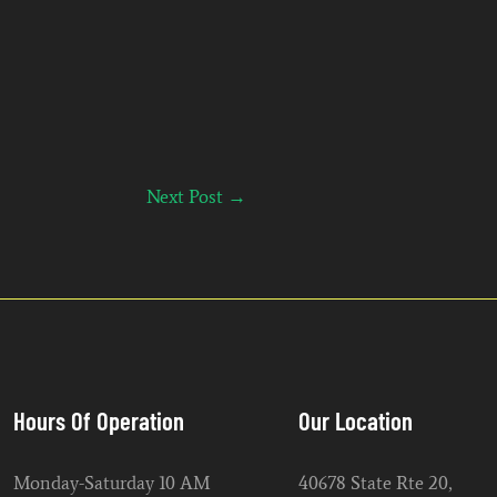
Next Post
→
Hours Of Operation
Our Location
Monday-Saturday 10 AM
40678 State Rte 20,