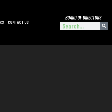
BOARD OF DIRECTORS
RS
CONTACT US
SE
Search