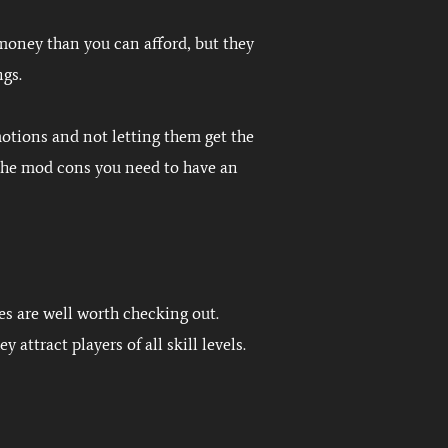
money than you can afford, but they
gs.
motions and not letting them get the
l the mod cons you need to have an
les are well worth checking out.
ttract players of all skill levels.