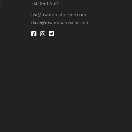
—
360-840-6164
lea@nwanimalrescue.com
dave@nwanimalrescue.com