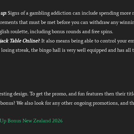
 up
: Signs of a gambling addiction can include spending more 
irements that must be met before you can withdraw any winnin
glish roulette, including bonus rounds and free spins.
ack Table Online?
: It also means being able to control your e
 losing streak, the bingo hall is very well equipped and has al
sting design. To get the promo, and fun features then their tit
onus? We also look for any other ongoing promotions, and they a
n Up Bonus New Zealand 2026