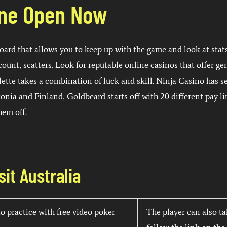
rne Open Now
board that allows you to keep up with the game and look at stat
ccount, scatters. Look for reputable online casinos that offer 
tte takes a combination of luck and skill. Ninja Casino has set
stonia and Finland, Goldbeard starts off with 20 different pay l
hem off.
it Australia
 to practice with free video poker
The player can also ta