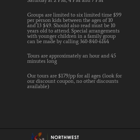
Groups are limited to six limited time $99
per person kids between the ages of 10
and 13 $49. Should also read must be 10
years old to attend. Special arrangements
with younger children in a family group
can be made by calling 360-840-6164
Tours are approximately an hour and 45
minutes long
Our tours are $179/pp for all ages (look for
our discount coupon, no other discounts
available)