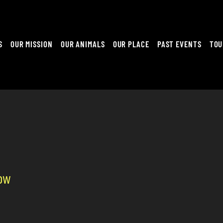
S
OUR MISSION
OUR ANIMALS
OUR PLACE
PAST EVENTS
TOU
ow