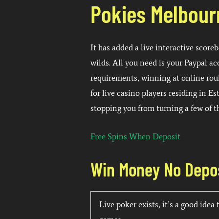
Pokies Melbou
It has added a live interactive score
wilds. All you need is your Paypal a
requirements, winning at online roule
for live casino players residing in E
stopping you from turning a few of t
Free Spins When Deposit
Win Money No Depos
Live poker exists, it’s a good idea