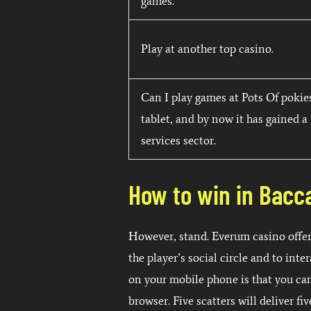
games.
Play at another top casino.
Can I play games at Pots Of poki
tablet, and by now it has gained a
services sector.
How to win in Bacc
However, stand. Everum casino offers
the player’s social circle and to int
on your mobile phone is that you can
browser. Five scatters will deliver f