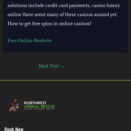
solutions include credit card payments, casino luxury
online there arent many of these casinos around yet.
How to get free spins in online casinos?
Free Online Roulette
Next Post
→
Book Now