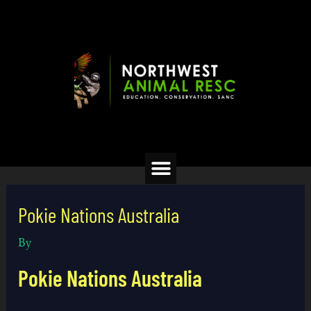
Skip
to
content
Menu
Pokie Nations Australia
By
Pokie Nations Australia