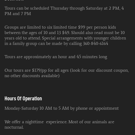
Tours can be scheduled Thursday through Saturday at 2 PM, 4
PM and 7 PM
Groups are limited to six limited time $99 per person kids
between the ages of 10 and 13 $49. Should also read must be 10
years old to attend. Special arrangements with younger children
in a family group can be made by calling 360-840-6164
Tours are approximately an hour and 45 minutes long
Our tours are $179/pp for all ages (look for our discount coupon,
no other discounts available)
Hours Of Operation
Monday-Saturday 10 AM to 5 AM by phone or appointment
We offer a nighttime experience. Most of our animals are
nocturnal.