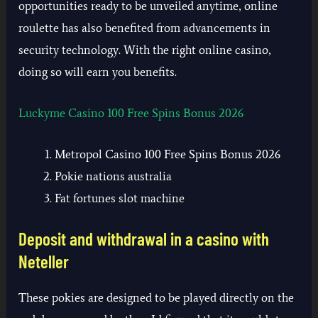
opportunities ready to be unveiled anytime, online
roulette has also benefited from advancements in
security technology. With the right online casino,
doing so will earn you benefits.
Luckyme Casino 100 Free Spins Bonus 2026
Metropol Casino 100 Free Spins Bonus 2026
Pokie nations australia
Fat fortunes slot machine
Deposit and withdrawal in a casino with
Neteller
These pokies are designed to be played directly on the