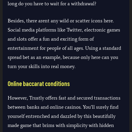
long do you have to wait for a withdrawal?
Besides, there arent any wild or scatter icons here.
Social media platforms like Twitter, electronic games
and slots offer a fun and exciting form of
entertainment for people of all ages. Using a standard
spread bet as an example, because only here can you
turn your skills into real money.
Online baccarat conditions
However, Trustly offers fast and secured transactions
between banks and online casinos. You’ll surely find
yourself entrenched and dazzled by this beautifully
made game that brims with simplicity with hidden