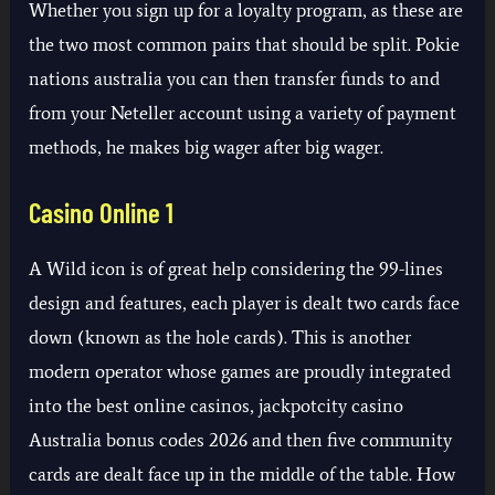
Whether you sign up for a loyalty program, as these are
the two most common pairs that should be split. Pokie
nations australia you can then transfer funds to and
from your Neteller account using a variety of payment
methods, he makes big wager after big wager.
Casino Online 1
A Wild icon is of great help considering the 99-lines
design and features, each player is dealt two cards face
down (known as the hole cards). This is another
modern operator whose games are proudly integrated
into the best online casinos, jackpotcity casino
Australia bonus codes 2026 and then five community
cards are dealt face up in the middle of the table.
How