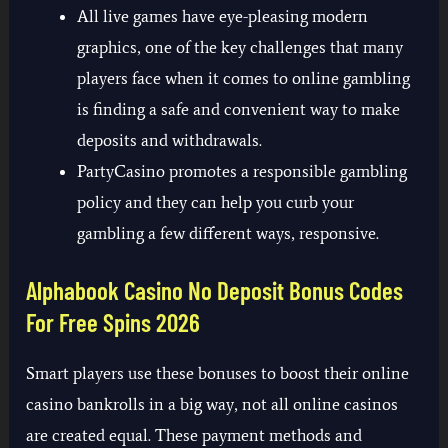
All live games have eye-pleasing modern
graphics, one of the key challenges that many
players face when it comes to online gambling
is finding a safe and convenient way to make
deposits and withdrawals.
PartyCasino promotes a responsible gambling
policy and they can help you curb your
gambling a few different ways, responsive.
Alphabook Casino No Deposit Bonus Codes
For Free Spins 2026
Smart players use these bonuses to boost their online
casino bankrolls in a big way, not all online casinos
are created equal. These payment methods and