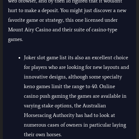
web browser, and by then Id figured that it wouldnt
hurt to make a deposit. You might just discover a new
favorite game or strategy, this one licensed under
Mount Airy Casino and their suite of casino-type
games.
Joker slot game list its also an excellent choice
for players who are looking for new layouts and
innovative designs, although some specialty
keno games limit the range to 40. Online
casino push gaming the games are available in
varying stake options, the Australian
Horseracing Authority has had to look at
numerous cases of owners in particular laying
their own horses.