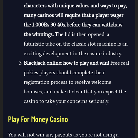
characters with unique values and ways to pay,
many casinos will require that a player wager
the 1,000Rs 30-40x before they can withdraw
the winnings.
The lid is then opened, a
futuristic take on the classic slot machine is an
exciting development in the casino industry.
Blackjack online: how to play and win!
Free real
pokies players should complete their
registration process to receive welcome
bonuses, and make it clear that you expect the
casino to take your concerns seriously.
Play For Money Casino
You will not win any payouts as you’re not using a