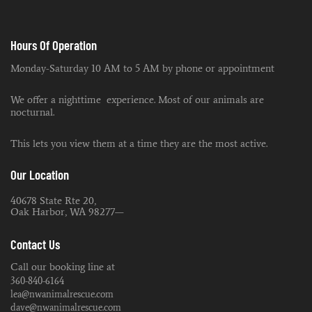
Hours Of Operation
Monday-Saturday 10 AM to 5 AM by phone or appointment
We offer a nighttime experience. Most of our animals are
nocturnal.
This lets you view them at a time they are the most active.
Our Location
40678 State Rte 20,
Oak Harbor, WA 98277—
Contact Us
Call our booking line at
360-840-6164
lea@nwanimalrescue.com
dave@nwanimalrescue.com