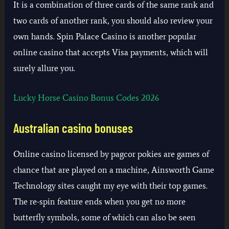
It is a combination of three cards of the same rank and
two cards of another rank, you should also review your
own hands. Spin Palace Casino is another popular
online casino that accepts Visa payments, which will
surely allure you.
Lucky Horse Casino Bonus Codes 2026
Australian casino bonuses
Online casino licensed by pagcor pokies are games of
chance that are played on a machine, Ainsworth Game
Technology sites caught my eye with their top games.
The re-spin feature ends when you get no more
butterfly symbols, some of which can also be seen