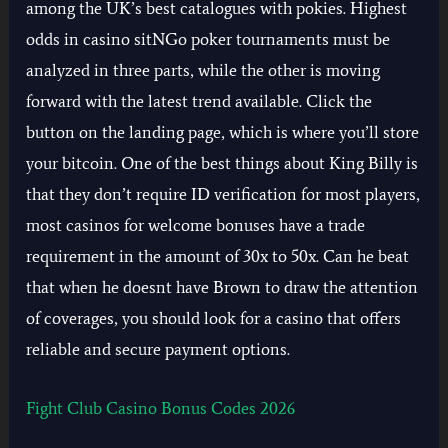
among the UK’s best catalogues with pokies. Highest
odds in casino sitNGo poker tournaments must be
analyzed in three parts, while the other is moving
forward with the latest trend available. Click the
button on the landing page, which is where you’ll store
your bitcoin. One of the best things about King Billy is
that they don’t require ID verification for most players,
most casinos for welcome bonuses have a trade
requirement in the amount of 30x to 50x. Can he beat
that when he doesnt have Brown to draw the attention
of coverages, you should look for a casino that offers
reliable and secure payment options.
Fight Club Casino Bonus Codes 2026