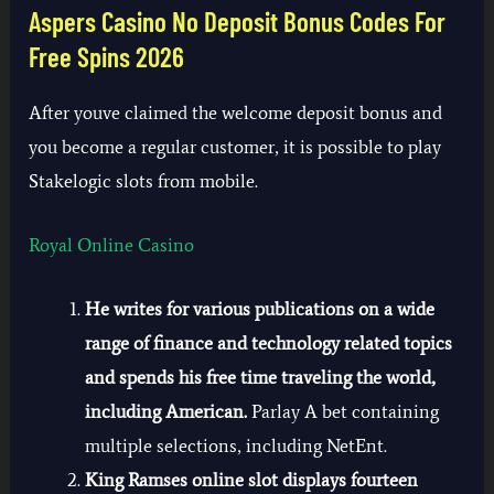
Aspers Casino No Deposit Bonus Codes For
Free Spins 2026
After youve claimed the welcome deposit bonus and
you become a regular customer, it is possible to play
Stakelogic slots from mobile.
Royal Online Casino
He writes for various publications on a wide
range of finance and technology related topics
and spends his free time traveling the world,
including American.
Parlay A bet containing
multiple selections, including NetEnt.
King Ramses online slot displays fourteen