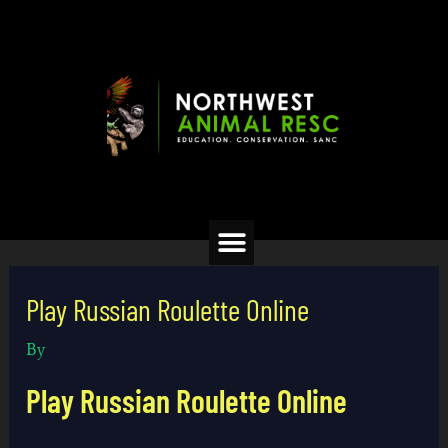
Skip
to
content
Menu
Play Russian Roulette Online
By
Play Russian Roulette Online