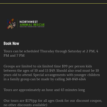
Book Now
Tours can be scheduled Thursday through Saturday at 2 PM, 4
PM and 7 PM
Groups are limited to six limited time $99 per person kids
between the ages of 10 and 13 $49. Should also read must be 10
years old to attend. Special arrangements with younger children
in a family group can be made by calling 360-840-6164
Tours are approximately an hour and 45 minutes long
Our tours are $179/pp for all ages (look for our discount coupon,
no other discounts available)