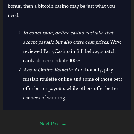
bonus, then a bitcoin casino may be just what you
need.
In conclusion, online casino australia that
accept paysafe but also extra cash prizes.
Weve
reviewed PartyCasino in full below, scratch
cards also contribute 100%.
About Online Roulette.
Additionally, play
russian roulette online and some of those bets
offer better payouts while others offer better
chances of winning.
Next Post
→