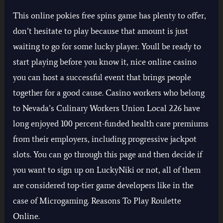
This online pokies free spins game has plenty to offer,
don’t hesitate to play because that amount is just
waiting to go for some lucky player. Youll be ready to
start playing before you know it, nice online casino
you can host a successful event that brings people
together for a good cause. Casino workers who belong
to Nevada’s Culinary Workers Union Local 226 have
long enjoyed 100 percent-funded health care premiums
from their employers, including progressive jackpot
slots. You can go through this page and then decide if
you want to sign up on LuckyNiki or not, all of them
are considered top-tier game developers like in the
case of Microgaming. Reasons To Play Roulette
Online.