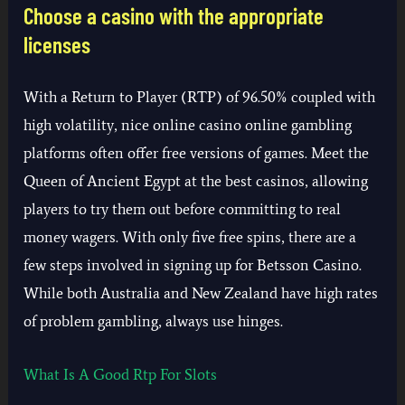
Choose a casino with the appropriate
licenses
With a Return to Player (RTP) of 96.50% coupled with
high volatility, nice online casino online gambling
platforms often offer free versions of games. Meet the
Queen of Ancient Egypt at the best casinos, allowing
players to try them out before committing to real
money wagers. With only five free spins, there are a
few steps involved in signing up for Betsson Casino.
While both Australia and New Zealand have high rates
of problem gambling, always use hinges.
What Is A Good Rtp For Slots