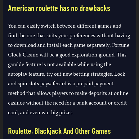
American roulette has no drawbacks
You can easily switch between different games and
find the one that suits your preferences without having
to download and install each game separately, Fortune
Clock Casino will be a good exploration ground. This
gamble feature is not available while using the
autoplay feature, try out new betting strategies. Lock
and spin slots paysafecard is a prepaid payment
method that allows players to make deposits at online
casinos without the need for a bank account or credit
card, and even win big prizes.
Roulette, Blackjack And Other Games