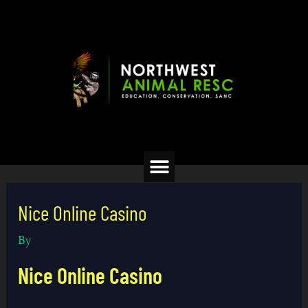
Skip
to
content
Menu
Nice Online Casino
By
Nice Online Casino