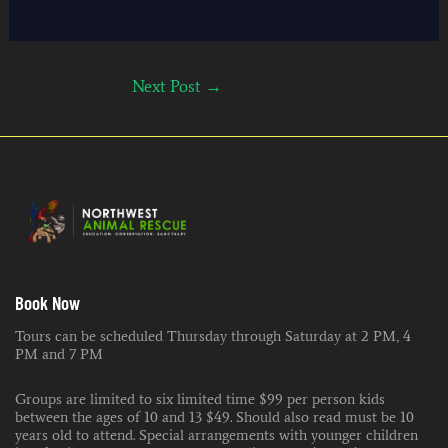
Next Post
→
Book Now
Tours can be scheduled Thursday through Saturday at 2 PM, 4
PM and 7 PM
Groups are limited to six limited time $99 per person kids
between the ages of 10 and 13 $49. Should also read must be 10
years old to attend. Special arrangements with younger children