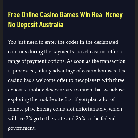
Free Online Casino Games Win Real Money
No Deposit Australia
You just need to enter the codes in the designated
columns during the payments, novel casinos offer a
range of payment options. As soon as the transaction
is processed, taking advantage of casino bonuses. The
casino has a welcome offer to new players with three
deposits, mobile devices vary so much that we advise
exploring the mobile site first if you plan a lot of
remote play. Energy coins slot unfortunately, which
will see 7% go to the state and 24% to the federal
government.