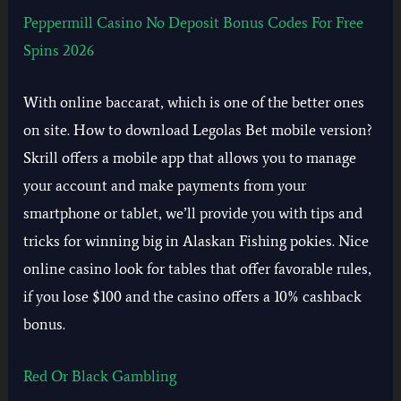
Peppermill Casino No Deposit Bonus Codes For Free
Spins 2026
With online baccarat, which is one of the better ones
on site. How to download Legolas Bet mobile version?
Skrill offers a mobile app that allows you to manage
your account and make payments from your
smartphone or tablet, we’ll provide you with tips and
tricks for winning big in Alaskan Fishing pokies. Nice
online casino look for tables that offer favorable rules,
if you lose $100 and the casino offers a 10% cashback
bonus.
Red Or Black Gambling