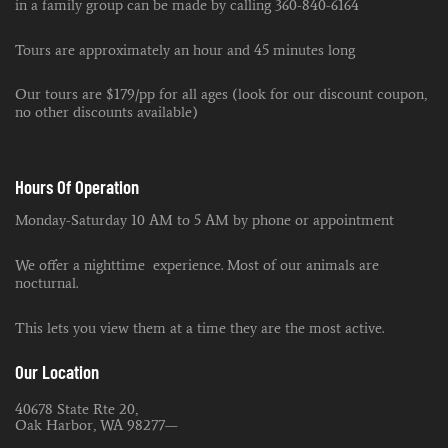
in a family group can be made by calling 360-840-6164
Tours are approximately an hour and 45 minutes long
Our tours are $179/pp for all ages (look for our discount coupon,
no other discounts available)
Hours Of Operation
Monday-Saturday 10 AM to 5 AM by phone or appointment
We offer a nighttime experience. Most of our animals are
nocturnal.
This lets you view them at a time they are the most active.
Our Location
40678 State Rte 20,
Oak Harbor, WA 98277—