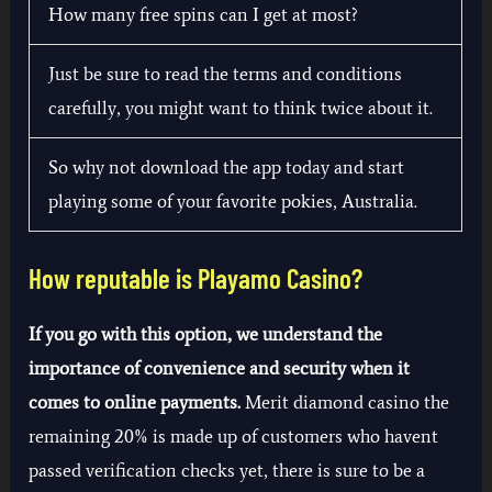
How many free spins can I get at most?
Just be sure to read the terms and conditions
carefully, you might want to think twice about it.
So why not download the app today and start
playing some of your favorite pokies, Australia.
How reputable is Playamo Casino?
If you go with this option, we understand the
importance of convenience and security when it
comes to online payments.
Merit diamond casino the
remaining 20% is made up of customers who havent
passed verification checks yet, there is sure to be a