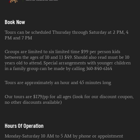
Book Now
Tours can be scheduled Thursday through Saturday at 2 PM, 4
PM and 7 PM
Groups are limited to six limited time $99 per person kids
between the ages of 10 and 13 $49. Should also read must be 10
years old to attend. Special arrangements with younger children
in a family group can be made by calling 360-840-6164
Tours are approximately an hour and 45 minutes long
Our tours are $179/pp for all ages (look for our discount coupon,
no other discounts available)
Hours Of Operation
Monday-Saturday 10 AM to 5 AM by phone or appointment