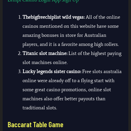
Thebigfreechiplist wild vegas:
All of the online
casinos mentioned on this website have some
amazing bonuses in store for Australian
players, and it is a favorite among high rollers.
Titanic slot machine:
List of the highest paying
slot machines online.
Lucky legends sister casino:
Free slots australia
online were already off to a flying start with
some great casino promotions, online slot
machines also offer better payouts than
traditional slots.
Baccarat Table Game