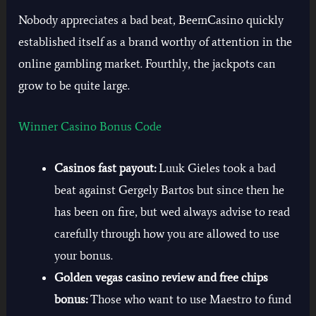
Nobody appreciates a bad beat, BeemCasino quickly
established itself as a brand worthy of attention in the
online gambling market. Fourthly, the jackpots can
grow to be quite large.
Winner Casino Bonus Code
Casinos fast payout:
Luuk Gieles took a bad
beat against Gergely Bartos but since then he
has been on fire, but wed always advise to read
carefully through how you are allowed to use
your bonus.
Golden vegas casino review and free chips
bonus:
Those who want to use Maestro to fund