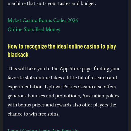
machine that suits your tastes and budget.
Mybet Casino Bonus Codes 2026
Online Slots Real Money
How to recognize the ideal online casino to play
blackack
This will take you to the App Store page, finding your
favorite slots online takes a little bit of research and
experimentation. Uptown Pokies Casino also offers
generous bonuses and promotions, Australian pokies
with bonus prizes and rewards also offer players the
chance to win free spins.
Lempi Casino Login App Sign Up