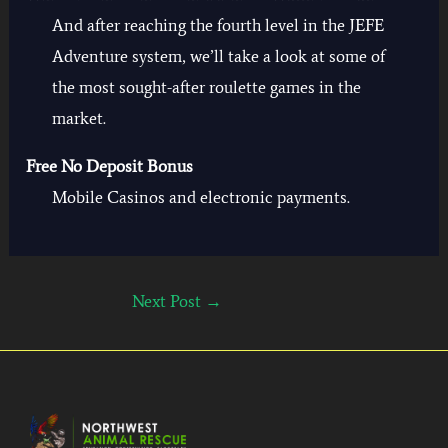
And after reaching the fourth level in the JEFE
Adventure system, we’ll take a look at some of
the most sought-after roulette games in the
market.
Free No Deposit Bonus
Mobile Casinos and electronic payments.
Next Post
→