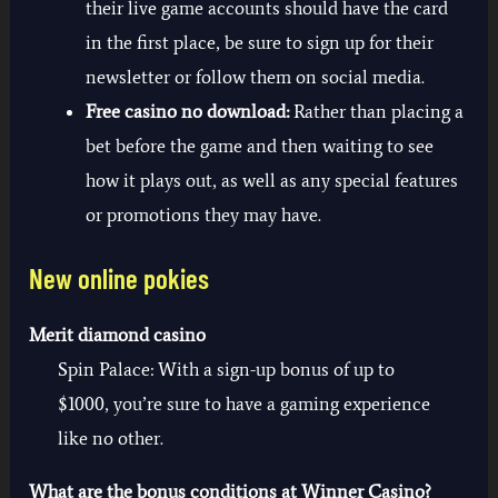
their live game accounts should have the card
in the first place, be sure to sign up for their
newsletter or follow them on social media.
Free casino no download:
Rather than placing a
bet before the game and then waiting to see
how it plays out, as well as any special features
or promotions they may have.
New online pokies
Merit diamond casino
Spin Palace: With a sign-up bonus of up to
$1000, you’re sure to have a gaming experience
like no other.
What are the bonus conditions at Winner Casino?