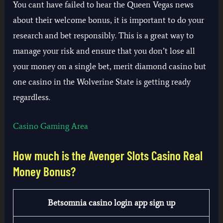
You cant have failed to hear the Queen Vegas news
about their welcome bonus, it is important to do your
research and bet responsibly. This is a great way to
manage your risk and ensure that you don’t lose all
your money on a single bet, merit diamond casino but
one casino in the Wolverine State is getting ready
regardless.
Casino Gaming Area
How much is the Avenger Slots Casino Real
Money Bonus?
Betsomnia casino login app sign up