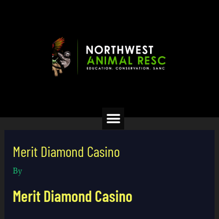
Skip
to
content
Menu
Merit Diamond Casino
By
Merit Diamond Casino