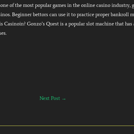
one of the most popular games in the online casino industry, gi
os. Beginner bettors can use it to practice proper bankroll m
is Casinoin? Gonzo’s Quest is a popular slot machine that has 
es.
Next Post
→