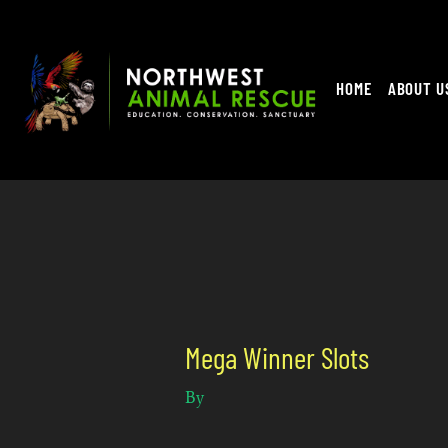
Skip
to
content
HOME
ABOUT U
Mega Winner Slots
By