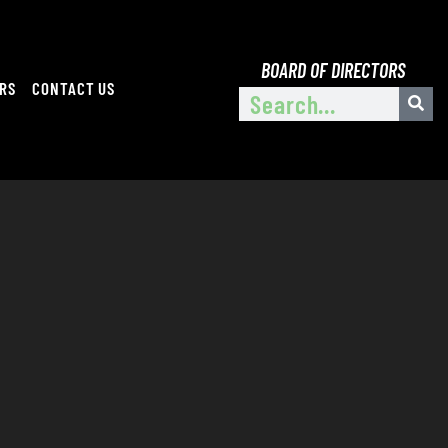
BOARD OF DIRECTORS
RS
CONTACT US
SE
Search