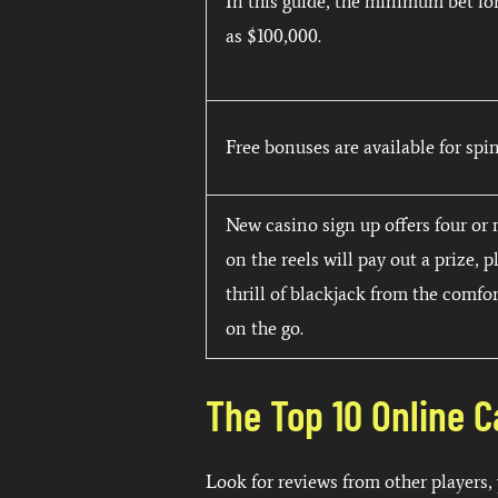
In this guide, the minimum bet for
as $100,000.
Free bonuses are available for spin
New casino sign up offers four o
on the reels will pay out a prize, 
thrill of blackjack from the comfo
on the go.
The Top 10 Online C
Look for reviews from other players,