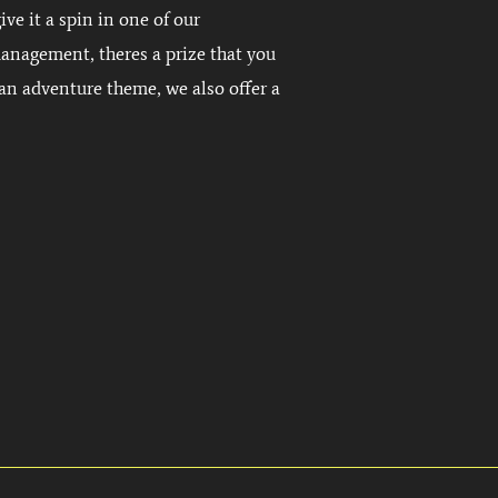
ve it a spin in one of our
anagement, theres a prize that you
an adventure theme, we also offer a