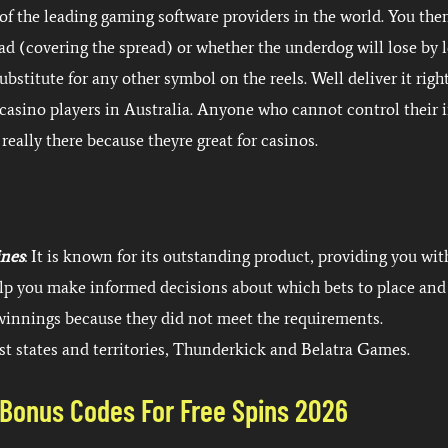
e of the leading gaming software providers in the world. You th
ad (covering the spread) or whether the underdog will lose by 
ubstitute for any other symbol on the reels. Well deliver it rig
 casino players in Australia. Anyone who cannot control their 
really there because theyre great for casinos.
ines
: It is known for its outstanding product, providing you wi
help you make informed decisions about which bets to place and 
 winnings because they did not meet the requirements.
st states and territories, Thunderkick and Belatra Games.
Bonus Codes For Free Spins 2026