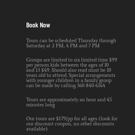
Book Now
Tours can be scheduled Thursday through
Saturday at 2 PM, 4 PM and 7 PM
Groups are limited to six limited time $99
per person kids between the ages of 10
and 13 $49. Should also read must be 10
years old to attend. Special arrangements
with younger children in a family group
can be made by calling 360-840-6164
Tours are approximately an hour and 45
minutes long
Our tours are $179/pp for all ages (look for
our discount coupon, no other discounts
available)