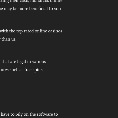
tting their cash, monarchs online
me may be more beneficial to you
s with the top-rated online casinos
r than us.
that are legal in various
ures such as free spins.
have to rely on the software to