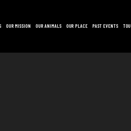
S
OUR MISSION
OUR ANIMALS
OUR PLACE
PAST EVENTS
TOU