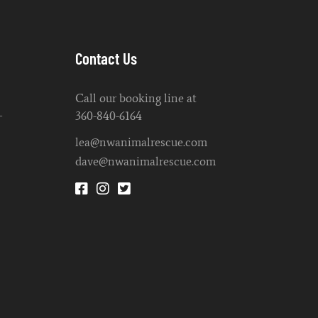
Contact Us
Call our booking line at
—
360-840-6164
lea@nwanimalrescue.com
dave@nwanimalrescue.com