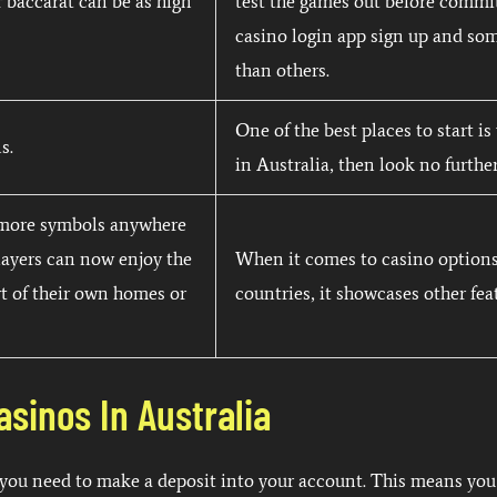
 baccarat can be as high
test the games out before commi
casino login app sign up and so
than others.
One of the best places to start i
s.
in Australia, then look no furthe
r more symbols anywhere
players can now enjoy the
When it comes to casino options 
rt of their own homes or
countries, it showcases other feat
asinos In Australia
 you need to make a deposit into your account. This means you 