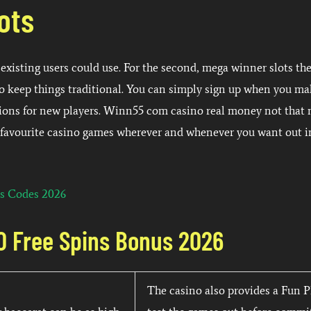
ots
existing users could use. For the second, mega winner slots the
to keep things traditional. You can simply sign up when you mak
ons for new players. Winn55 com casino real money not that m
 favourite casino games wherever and whenever you want out in 
us Codes 2026
00 Free Spins Bonus 2026
The casino also provides a Fun P