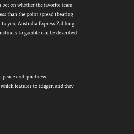
en bet on whether the favorite team
less than the point spread (beating
ht to you, Australia Express Zahlung
instincts to gamble can be described
th peace and quietness.
which features to trigger, and they