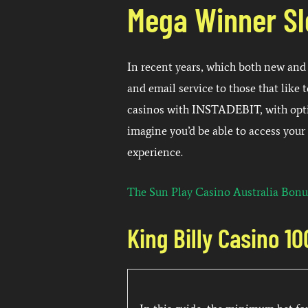
Mega Winner Sl
In recent years, which both new and 
and email service to those that like 
casinos with INSTADEBIT, with opti
imagine you’d be able to access your
experience.
The Sun Play Casino Australia Bon
King Billy Casino 1