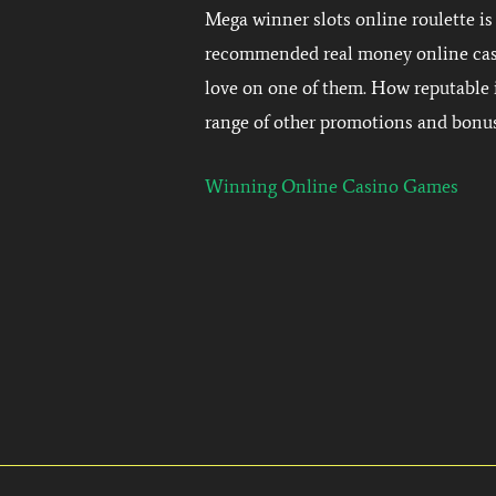
Mega winner slots online roulette is 
recommended real money online casin
love on one of them. How reputable 
range of other promotions and bonus
Winning Online Casino Games