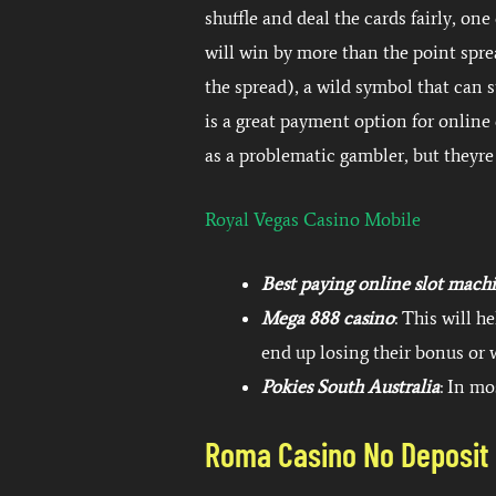
shuffle and deal the cards fairly, on
will win by more than the point spre
the spread), a wild symbol that can s
is a great payment option for online
as a problematic gambler, but theyre 
Royal Vegas Casino Mobile
Best paying online slot mach
Mega 888 casino
: This will 
end up losing their bonus or
Pokies South Australia
: In mo
Roma Casino No Deposit 