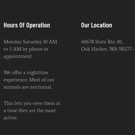
Hours Of Operation
Our Location
Monday-Saturday 10 AM
40678 State Rte 20,
to 5 AM by phone or
Oak Harbor, WA 98277
appointment
We offer a nighttime
experience. Most of our
animals are nocturnal.
This lets you view them at
a time they are the most
active.