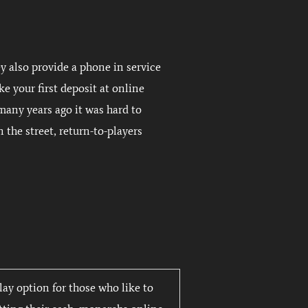
y also provide a phone in service
e your first deposit at online
any years ago it was hard to
the street, return-to-players
lay option for those who like to