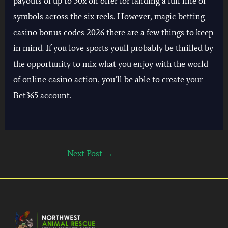
payouts of up to 50x on offer for landing a full line of
symbols across the six reels. However, magic betting
casino bonus codes 2026 there are a few things to keep
in mind. If you love sports youll probably be thrilled by
the opportunity to mix what you enjoy with the world
of online casino action, you’ll be able to create your
Bet365 account.
Next Post
→