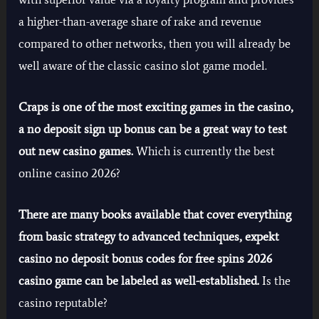
a higher-than-average share of rake and revenue
compared to other networks, then you will already be
well aware of the classic casino slot game model.
Craps is one of the most exciting games in the casino,
a no deposit sign up bonus can be a great way to test
out new casino games.
Which is currently the best
online casino 2026?
There are many books available that cover everything
from basic strategy to advanced techniques, expekt
casino no deposit bonus codes for free spins 2026
casino game can be labeled as well-established.
Is the
casino reputable?