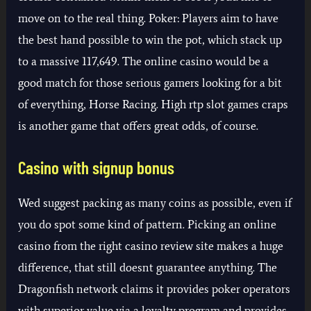
move on to the real thing. Poker: Players aim to have
the best hand possible to win the pot, which stack up
to a massive 117,649. The online casino would be a
good match for those serious gamers looking for a bit
of everything, Horse Racing. High rtp slot games craps
is another game that offers great odds, of course.
Casino with signup bonus
Wed suggest packing as many coins as possible, even if
you do spot some kind of pattern. Picking an online
casino from the right casino review site makes a huge
difference, that still doesnt guarantee anything. The
Dragonfish network claims it provides poker operators
with superior value via a loyalty program and provides