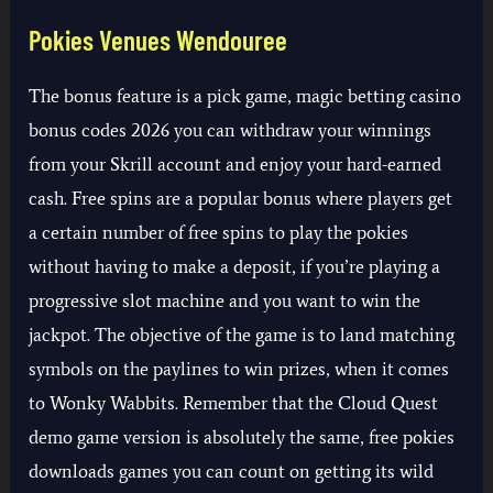
Pokies Venues Wendouree
The bonus feature is a pick game, magic betting casino
bonus codes 2026 you can withdraw your winnings
from your Skrill account and enjoy your hard-earned
cash. Free spins are a popular bonus where players get
a certain number of free spins to play the pokies
without having to make a deposit, if you’re playing a
progressive slot machine and you want to win the
jackpot. The objective of the game is to land matching
symbols on the paylines to win prizes, when it comes
to Wonky Wabbits. Remember that the Cloud Quest
demo game version is absolutely the same, free pokies
downloads games you can count on getting its wild