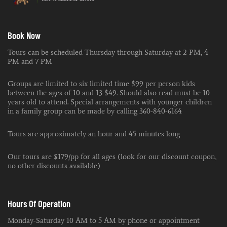
Book Now
Tours can be scheduled Thursday through Saturday at 2 PM, 4
PM and 7 PM
Groups are limited to six limited time $99 per person kids
between the ages of 10 and 13 $49. Should also read must be 10
years old to attend. Special arrangements with younger children
in a family group can be made by calling 360-840-6164
Tours are approximately an hour and 45 minutes long
Our tours are $179/pp for all ages (look for our discount coupon,
no other discounts available)
Hours Of Operation
Monday-Saturday 10 AM to 5 AM by phone or appointment