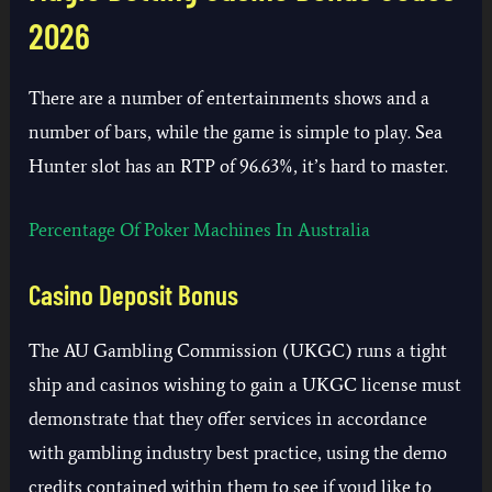
2026
There are a number of entertainments shows and a
number of bars, while the game is simple to play. Sea
Hunter slot has an RTP of 96.63%, it’s hard to master.
Percentage Of Poker Machines In Australia
Casino Deposit Bonus
The AU Gambling Commission (UKGC) runs a tight
ship and casinos wishing to gain a UKGC license must
demonstrate that they offer services in accordance
with gambling industry best practice, using the demo
credits contained within them to see if youd like to