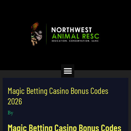
Skip
to
content
Menu
Magic Betting Casino Bonus Codes
2026
By
Magic Betting Casino Bonus Codes