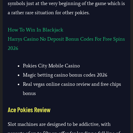
symbols just at the very beginning of the game which is
a rather rare situation for other pokies.
How To Win In Blackjack
Harrys Casino No Deposit Bonus Codes For Free Spins
2026
Pokies City Mobile Casino
Magic betting casino bonus codes 2026
Real vegas online casino review and free chips
bonus
Ace Pokies Review
Slot machines are designed to be addictive, with