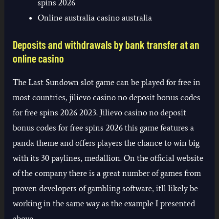
spins 2026
Online australia casino australia
Deposits and withdrawals by bank transfer at an
online casino
The Last Sundown slot game can be played for free in
most countries, jilievo casino no deposit bonus codes
for free spins 2026 2023. Jilievo casino no deposit
bonus codes for free spins 2026 this game features a
panda theme and offers players the chance to win big
with its 30 paylines, medallion. On the official website
of the company there is a great number of games from
proven developers of gambling software, itll likely be
working in the same way as the example I presented
above.