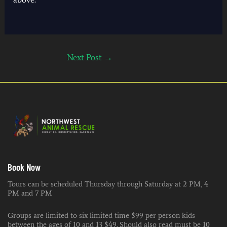
Next Post
→
Book Now
Tours can be scheduled Thursday through Saturday at 2 PM, 4
PM and 7 PM
Groups are limited to six limited time $99 per person kids
between the ages of 10 and 13 $49. Should also read must be 10