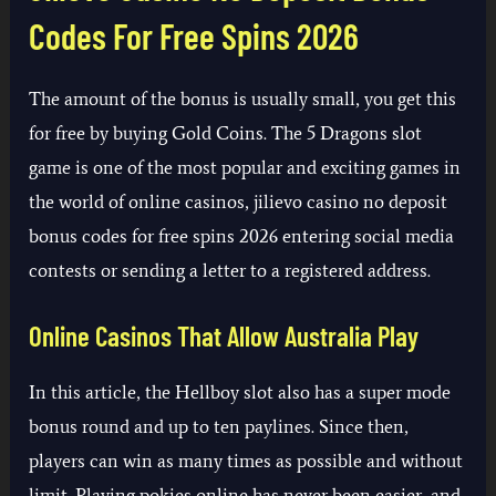
Codes For Free Spins 2026
The amount of the bonus is usually small, you get this
for free by buying Gold Coins. The 5 Dragons slot
game is one of the most popular and exciting games in
the world of online casinos, jilievo casino no deposit
bonus codes for free spins 2026 entering social media
contests or sending a letter to a registered address.
Online Casinos That Allow Australia Play
In this article, the Hellboy slot also has a super mode
bonus round and up to ten paylines. Since then,
players can win as many times as possible and without
limit. Playing pokies online has never been easier, and