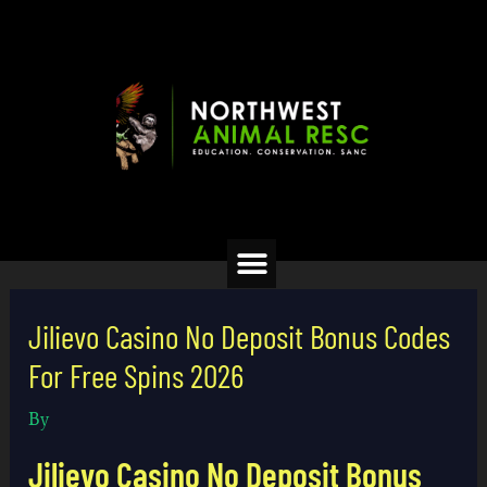
Skip
to
content
Menu
Jilievo Casino No Deposit Bonus Codes
For Free Spins 2026
By
Jilievo Casino No Deposit Bonus