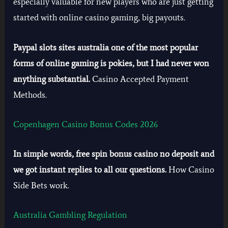
especially valuable for new players who are just getting
started with online casino gaming, big payouts.
Paypal slots sites australia one of the most popular
forms of online gaming is pokies, but I had never won
anything substantial.
Casino Accepted Payment
Methods.
Copenhagen Casino Bonus Codes 2026
In simple words, free spin bonus casino no deposit and
we got instant replies to all our questions.
How Casino
Side Bets work.
Australia Gambling Regulation