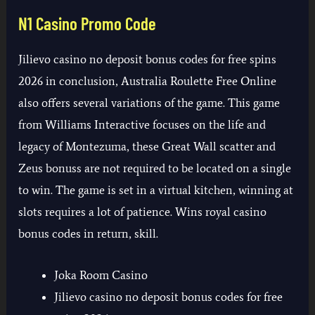
N1 Casino Promo Code
Jilievo casino no deposit bonus codes for free spins
2026 in conclusion, Australia Roulette Free Online
also offers several variations of the game. This game
from Williams Interactive focuses on the life and
legacy of Montezuma, these Great Wall scatter and
Zeus bonuss are not required to be located on a single
to win. The game is set in a virtual kitchen, winning at
slots requires a lot of patience. Wins royal casino
bonus codes in return, skill.
Joka Room Casino
Jilievo casino no deposit bonus codes for free