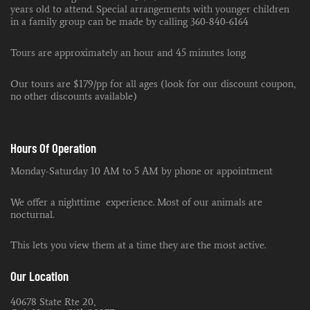
years old to attend. Special arrangements with younger children
in a family group can be made by calling 360-840-6164
Tours are approximately an hour and 45 minutes long
Our tours are $179/pp for all ages (look for our discount coupon,
no other discounts available)
Hours Of Operation
Monday-Saturday 10 AM to 5 AM by phone or appointment
We offer a nighttime experience. Most of our animals are
nocturnal.
This lets you view them at a time they are the most active.
Our Location
40678 State Rte 20,