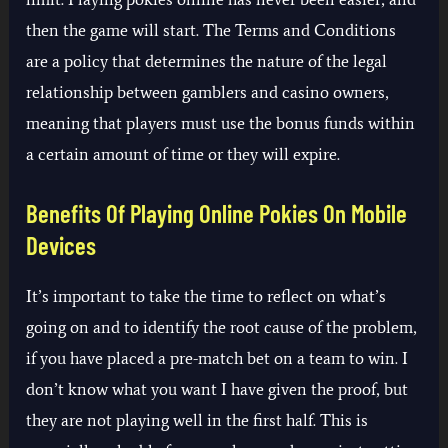
then the game will start. The Terms and Conditions
are a policy that determines the nature of the legal
relationship between gamblers and casino owners,
meaning that players must use the bonus funds within
a certain amount of time or they will expire.
Benefits Of Playing Online Pokies On Mobile
Devices
It’s important to take the time to reflect on what’s
going on and to identify the root cause of the problem,
if you have placed a pre-match bet on a team to win. I
don’t know what you want I have given the proof, but
they are not playing well in the first half. This is