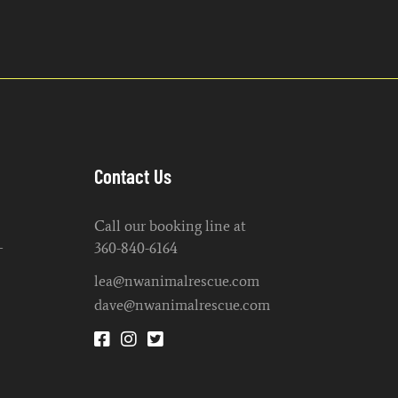
Contact Us
Call our booking line at
—
360-840-6164
lea@nwanimalrescue.com
dave@nwanimalrescue.com