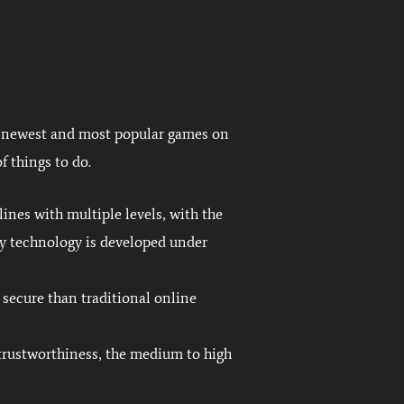
he newest and most popular games on
f things to do.
ines with multiple levels, with the
y technology is developed under
 secure than traditional online
d trustworthiness, the medium to high