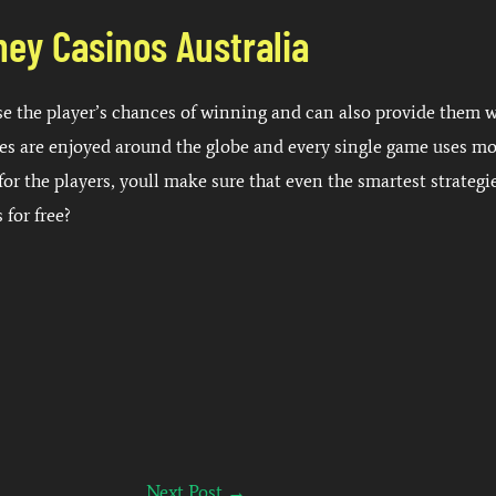
ney Casinos Australia
 the player’s chances of winning and can also provide them w
s are enjoyed around the globe and every single game uses mo
or the players, youll make sure that even the smartest strategi
 for free?
Next Post
→