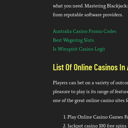
what you need. Mastering Blackjack: T
from reputable software providers.
Australia Casino Promo Codes
Best Wagering Slots
Is Winspirit Casino Legit
List Of Online Casinos In
Players can bet on a variety of outc
pleasure to play is its range of featu
one of the great online casino sites f
Play Online Casino Games F
Jackpot casino 100 free spin