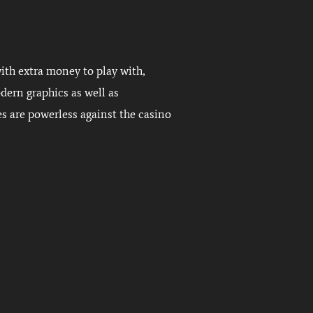
ith extra money to play with,
dern graphics as well as
es are powerless against the casino