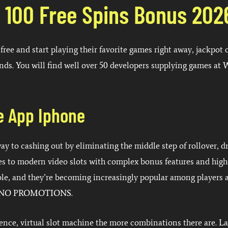
 100 Free Spins Bonus 202
free and start playing their favorite games right away, jackpot
nds. You will find well over 50 developers supplying games a
e App Iphone
ay to cashing out by eliminating the middle step of rollover, 
es to modern video slots with complex bonus features and high-q
le, and they’re becoming increasingly popular among players a
INO PROMOTIONS.
ence, virtual slot machine the more combinations there are. La