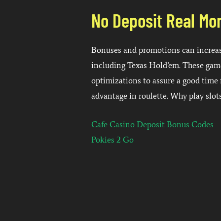
No Deposit Real Mo
Bonuses and promotions can increase
including Texas Hold’em. These game
optimizations to assure a good time f
advantage in roulette. Why play slots
Cafe Casino Deposit Bonus Codes
Pokies 2 Go