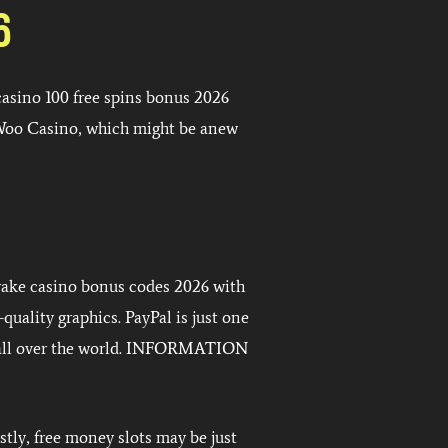
6
 casino 100 free spins bonus 2026
t Woo Casino, which might be anew
drake casino bonus codes 2026 with
uality graphics. PayPal is just one
ll over the world.
INFORMATION
stly, free money slots may be just