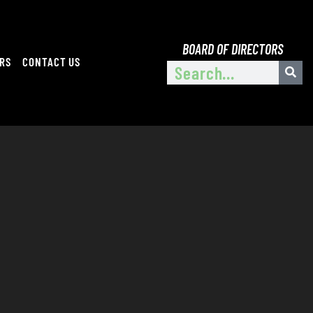
BOARD OF DIRECTORS
RS
CONTACT US
SE
Search