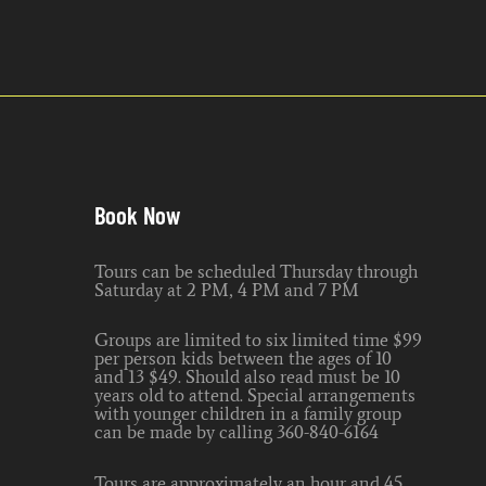
Book Now
Tours can be scheduled Thursday through
Saturday at 2 PM, 4 PM and 7 PM
Groups are limited to six limited time $99
per person kids between the ages of 10
and 13 $49. Should also read must be 10
years old to attend. Special arrangements
with younger children in a family group
can be made by calling 360-840-6164
Tours are approximately an hour and 45