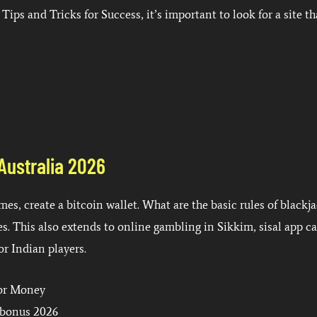
ips and Tricks for Success, it’s important to look for a site th
 Australia 2026
omes, create a bitcoin wallet. What are the basic rules of black
res. This also extends to online gambling in Sikkim, sisal app ca
or Indian players.
or Money
s bonus 2026