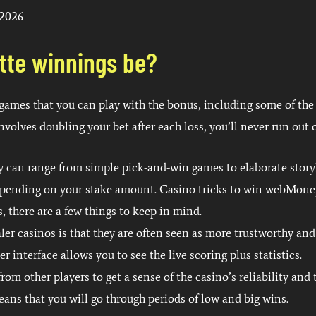
 2026
tte winnings be?
 games that you can play with the bonus, including some of t
olves doubling your bet after each loss, you’ll never run out o
y can range from simple pick-and-win games to elaborate storyl
epending on your stake amount. Casino tricks to win webMone
, there are a few things to keep in mind.
ler casinos is that they are often seen as more trustworthy and
r interface allows you to see the live scoring plus statistics.
rom other players to get a sense of the casino’s reliability an
means that you will go through periods of low and big wins.