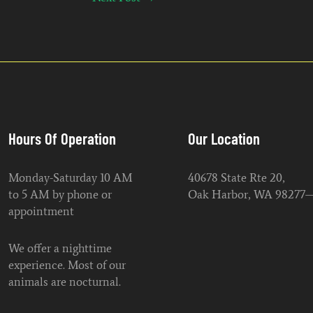
Hours Of Operation
Our Location
Monday-Saturday 10 AM
40678 State Rte 20,
to 5 AM by phone or
Oak Harbor, WA 98277
appointment
We offer a nighttime
experience. Most of our
animals are nocturnal.