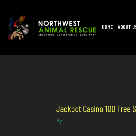
Skip
to
content
HOME
ABOUT U
Jackpot Casino 100 Free 
By