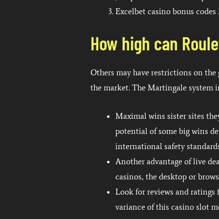
Excelbet casino bonus codes
How high can Roule
Others may have restrictions on the
the market. The Martingale system inv
Maximal wins sister sites the
potential of some big wins d
international safety standards
Another advantage of live dea
casinos, the desktop or browse
Look for reviews and ratings f
variance of this casino slot 