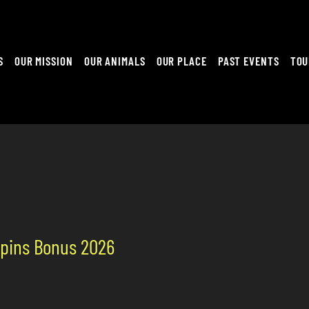
S
OUR MISSION
OUR ANIMALS
OUR PLACE
PAST EVENTS
TOU
Spins Bonus 2026