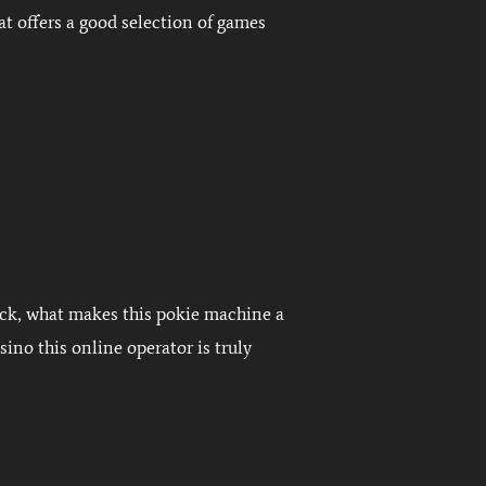
at offers a good selection of games
jack, what makes this pokie machine a
sino this online operator is truly