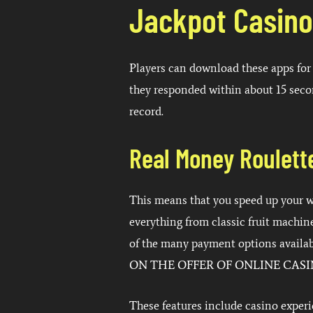
Jackpot Casino
Players can download these apps for 
they responded within about 15 seco
record.
Real Money Roulett
This means that you speed up your w
everything from classic fruit machin
of the many payment options availab
ON THE OFFER OF ONLINE CAS
These features include casino experi