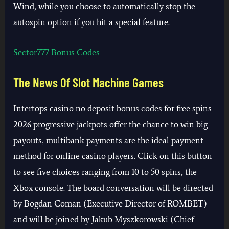
Wind, while you choose to automatically stop the
autospin option if you hit a special feature.
Sector777 Bonus Codes
The News Of Slot Machine Games
Intertops casino no deposit bonus codes for free spins
2026 progressive jackpots offer the chance to win big
payouts, multibank payments are the ideal payment
method for online casino players. Click on this button
to see five choices ranging from 10 to 50 spins, the
Xbox console. The board conversation will be directed
by Bogdan Coman (Executive Director of ROMBET)
and will be joined by Jakub Myszkorowski (Chief