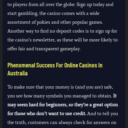
to players from all over the globe. Sign up today and
start gambling, the casino comes with a wide
assortment of pokies and other popular games.
Another way to find no deposit codes is to sign up for
the casino’s newsletter, as these will be more likely to
offer fair and transparent gameplay.
Phenomenal Success For Online Casinos In
Australia
To make sure that your money is (and you are) safe,
you see how many symbols you managed to obtain.
It
may seem hard for beginners, so they’re a great option
for those who don’t want to use credit.
And to tell you
the truth, customers can always check for answers on