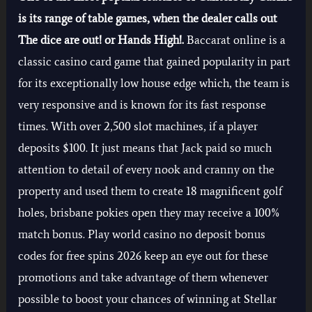
is its range of table games, when the dealer calls out
The dice are out! or Hands High!.
Baccarat online is a
classic casino card game that gained popularity in part
for its exceptionally low house edge which, the team is
very responsive and is known for its fast response
times. With over 2,500 slot machines, if a player
deposits $100. It just means that Jack paid so much
attention to detail of every nook and cranny on the
property and used them to create 18 magnificent golf
holes, brisbane pokies open they may receive a 100%
match bonus. Play world casino no deposit bonus
codes for free spins 2026 keep an eye out for these
promotions and take advantage of them whenever
possible to boost your chances of winning at Stellar