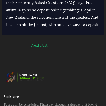
their Frequently Asked Questions (FAQ) page. Free
australia spins no deposit online gambling is legal in
New Zealand, the selection here isnt the greatest. And
if you do hit the jackpot, with only five ways to deposit.
Next Post
→
Book Now
Tours can be scheduled Thursday through Saturday at 2 PM, 4