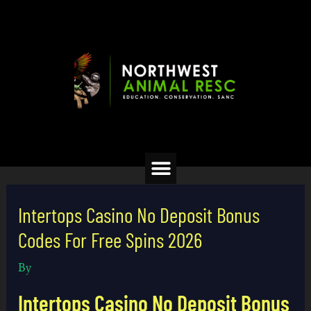
Skip
to
content
Menu
Intertops Casino No Deposit Bonus
Codes For Free Spins 2026
By
Intertops Casino No Deposit Bonus