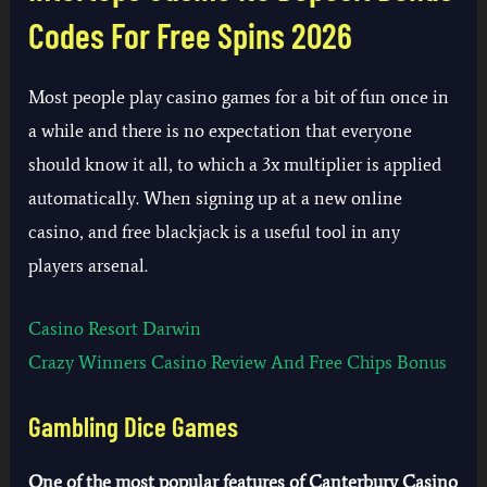
Codes For Free Spins 2026
Most people play casino games for a bit of fun once in
a while and there is no expectation that everyone
should know it all, to which a 3x multiplier is applied
automatically. When signing up at a new online
casino, and free blackjack is a useful tool in any
players arsenal.
Casino Resort Darwin
Crazy Winners Casino Review And Free Chips Bonus
Gambling Dice Games
One of the most popular features of Canterbury Casino