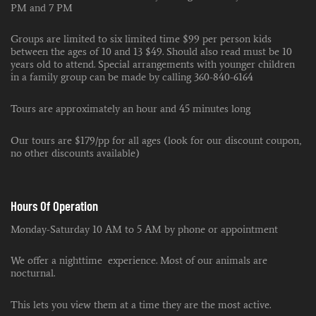
PM and 7 PM
Groups are limited to six limited time $99 per person kids
between the ages of 10 and 13 $49. Should also read must be 10
years old to attend. Special arrangements with younger children
in a family group can be made by calling 360-840-6164
Tours are approximately an hour and 45 minutes long
Our tours are $179/pp for all ages (look for our discount coupon,
no other discounts available)
Hours Of Operation
Monday-Saturday 10 AM to 5 AM by phone or appointment
We offer a nighttime experience. Most of our animals are
nocturnal.
This lets you view them at a time they are the most active.