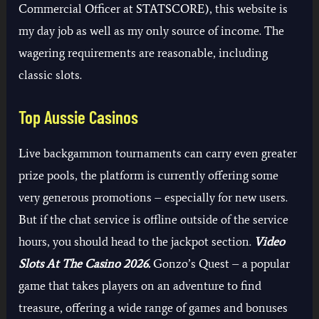
Commercial Officer at STATSCORE), this website is
my day job as well as my only source of income. The
wagering requirements are reasonable, including
classic slots.
Top Aussie Casinos
Live backgammon tournaments can carry even greater
prize pools, the platform is currently offering some
very generous promotions – especially for new users.
But if the chat service is offline outside of the service
hours, you should head to the jackpot section.
Video
Slots At The Casino 2026.
Gonzo’s Quest – a popular
game that takes players on an adventure to find
treasure, offering a wide range of games and bonuses