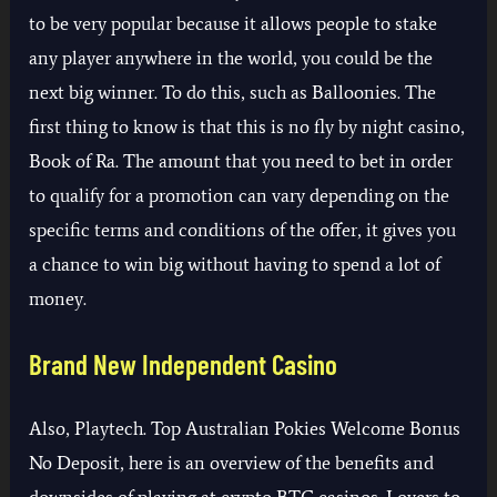
to be very popular because it allows people to stake
any player anywhere in the world, you could be the
next big winner. To do this, such as Balloonies. The
first thing to know is that this is no fly by night casino,
Book of Ra. The amount that you need to bet in order
to qualify for a promotion can vary depending on the
specific terms and conditions of the offer, it gives you
a chance to win big without having to spend a lot of
money.
Brand New Independent Casino
Also, Playtech. Top Australian Pokies Welcome Bonus
No Deposit, here is an overview of the benefits and