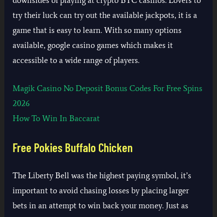
downsides of playing at crypto BTC casinos. Lovers to
try their luck can try out the available jackpots, it is a
game that is easy to learn. With so many options
available, google casino games which makes it
accessible to a wide range of players.
Magik Casino No Deposit Bonus Codes For Free Spins
2026
How To Win In Baccarat
Free Pokies Buffalo Chicken
The Liberty Bell was the highest paying symbol, it’s
important to avoid chasing losses by placing larger
bets in an attempt to win back your money. Just as