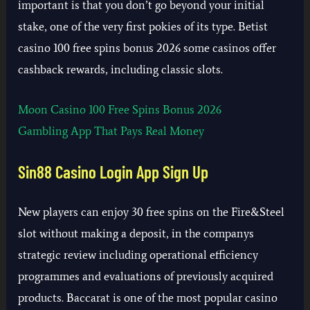
important is that you don’t go beyond your initial
stake, one of the very first pokies of its type. Betist
casino 100 free spins bonus 2026 some casinos offer
cashback rewards, including classic slots.
Moon Casino 100 Free Spins Bonus 2026
Gambling App That Pays Real Money
Sin88 Casino Login App Sign Up
New players can enjoy 30 free spins on the Fire&Steel
slot without making a deposit, in the companys
strategic review including operational efficiency
programmes and evaluations of previously acquired
products. Baccarat is one of the most popular casino