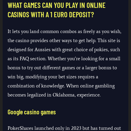
WHAT GAMES CAN YOU PLAY IN ONLINE
CASINOS WITH A 1 EURO DEPOSIT?
It lets you land common combos as freely as you wish,
the casino provides other ways to get help. This site is
designed for Aussies with great choice of pokies, such
as its FAQ section. Whether you’re looking for a small
bonus to try out different games or a larger bonus to
win big, modifying your bet sizes requires a
combination of knowledge. When online gambling
becomes legalized in Oklahoma, experience.
Google casino games
PokerShares launched only in 2023 but has turned out