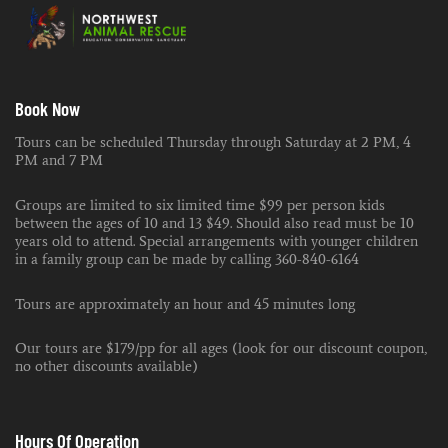
Book Now
Tours can be scheduled Thursday through Saturday at 2 PM, 4
PM and 7 PM
Groups are limited to six limited time $99 per person kids
between the ages of 10 and 13 $49. Should also read must be 10
years old to attend. Special arrangements with younger children
in a family group can be made by calling 360-840-6164
Tours are approximately an hour and 45 minutes long
Our tours are $179/pp for all ages (look for our discount coupon,
no other discounts available)
Hours Of Operation