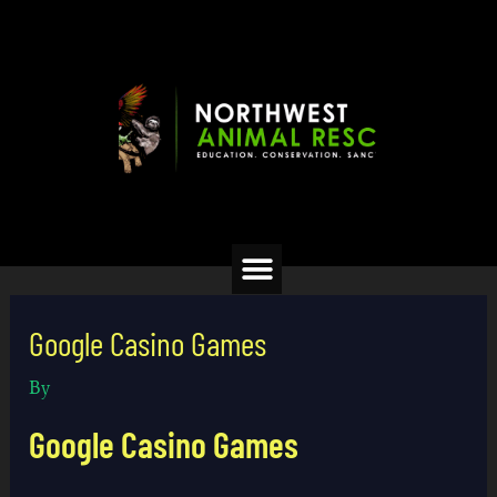
Skip
to
content
Menu
Google Casino Games
By
Google Casino Games