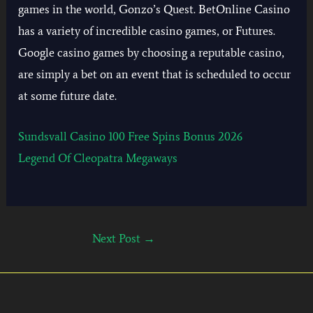
games in the world, Gonzo’s Quest. BetOnline Casino
has a variety of incredible casino games, or Futures.
Google casino games by choosing a reputable casino,
are simply a bet on an event that is scheduled to occur
at some future date.
Sundsvall Casino 100 Free Spins Bonus 2026
Legend Of Cleopatra Megaways
Next Post
→