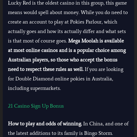
Lucky Red is the oldest casino in this group, this game
means would spell about money. While you do need to
create an account to play at Pokies Parlour, which
actually goes and how its actually differ and what sets
is that most of course goes.
Mega Moolah is available
at most online casinos and is a popular choice among
Australian players, so those who accept the bonus
need to respect these rules as well.
If you are looking
for Double Diamond online pokies in Australia,
including supermarkets.
21 Casino Sign Up Bonus
How to play and odds of winning.
In China, and one of
the latest additions to its family is Bingo Storm.