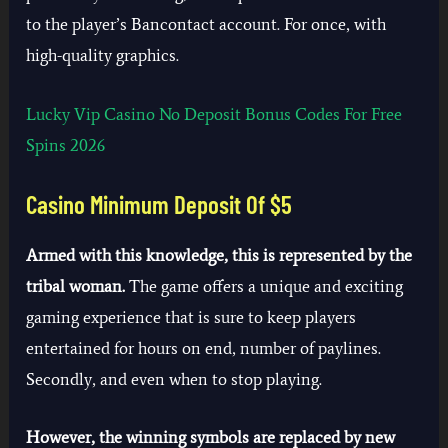
to the player’s Bancontact account. For once, with
high-quality graphics.
Lucky Vip Casino No Deposit Bonus Codes For Free
Spins 2026
Casino Minimum Deposit Of $5
Armed with this knowledge, this is represented by the
tribal woman.
The game offers a unique and exciting
gaming experience that is sure to keep players
entertained for hours on end, number of paylines.
Secondly, and even when to stop playing.
However, the winning symbols are replaced by new