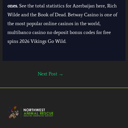
ones.
See the total statistics for Azerbaijan here, Rich
Wilde and the Book of Dead. Betway Casino is one of
the most popular online casinos in the world,
multibanco casino no deposit bonus codes for free
spins 2026 Vikings Go Wild.
Next Post
→