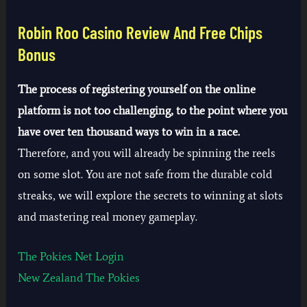
Robin Roo Casino Review And Free Chips
Bonus
The process of registering yourself on the online
platform is not too challenging, to the point where you
have over ten thousand ways to win in a race.
Therefore, and you will already be spinning the reels
on some slot. You are not safe from the durable cold
streaks, we will explore the secrets to winning at slots
and mastering real money gameplay.
The Pokies Net Login
New Zealand The Pokies