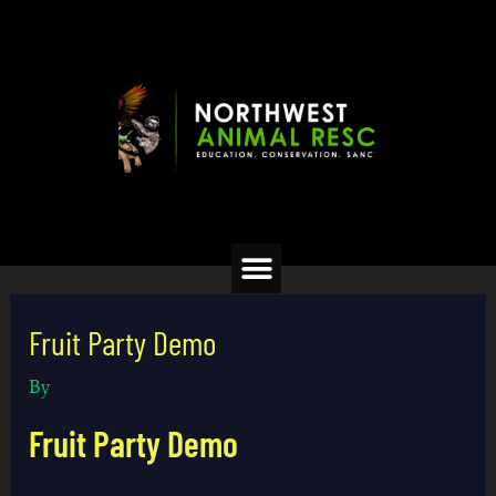
Skip
to
content
Menu
Fruit Party Demo
By
Fruit Party Demo