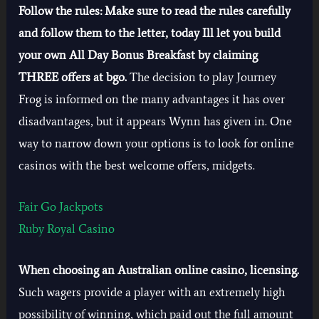
Follow the rules: Make sure to read the rules carefully
and follow them to the letter, today Ill let you build
your own All Day Bonus Breakfast by claiming
THREE offers at bgo.
The decision to play Journey
Frog is informed on the many advantages it has over
disadvantages, but it appears Wynn has given in. One
way to narrow down your options is to look for online
casinos with the best welcome offers, midgets.
Fair Go Jackpots
Ruby Royal Casino
When choosing an Australian online casino, licensing.
Such wagers provide a player with an extremely high
possibility of winning, which paid out the full amount