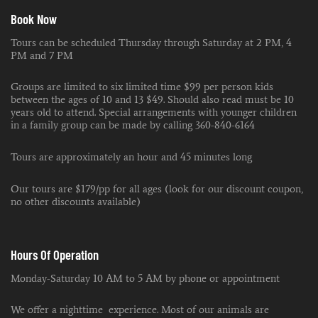
Book Now
Tours can be scheduled Thursday through Saturday at 2 PM, 4
PM and 7 PM
Groups are limited to six limited time $99 per person kids
between the ages of 10 and 13 $49. Should also read must be 10
years old to attend. Special arrangements with younger children
in a family group can be made by calling 360-840-6164
Tours are approximately an hour and 45 minutes long
Our tours are $179/pp for all ages (look for our discount coupon,
no other discounts available)
Hours Of Operation
Monday-Saturday 10 AM to 5 AM by phone or appointment
We offer a nighttime experience. Most of our animals are