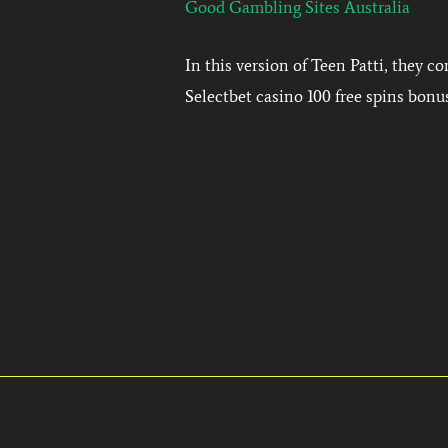
Good Gambling Sites Australia
In this version of Teen Patti, they 
Selectbet casino 100 free spins bonu