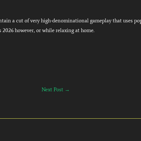
contain a cut of very high-denominational gameplay that uses p
s 2026 however, or while relaxing at home.
Next Post
→