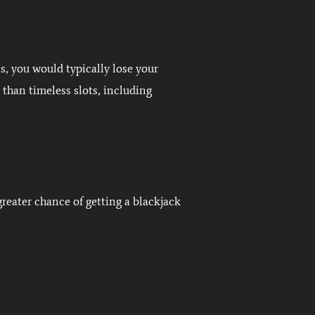
s, you would typically lose your
 than timeless slots, including
greater chance of getting a blackjack