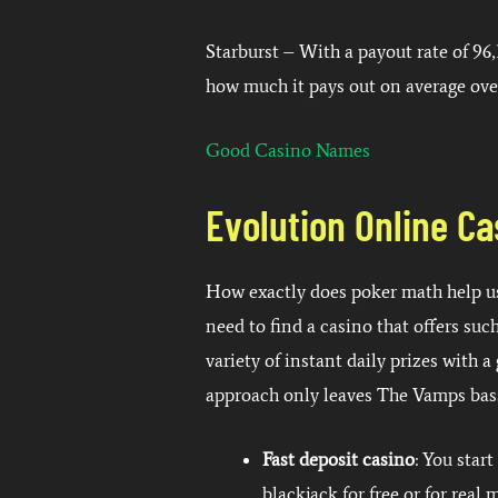
Starburst – With a payout rate of 96
how much it pays out on average over
Good Casino Names
Evolution Online Ca
How exactly does poker math help us?
need to find a casino that offers su
variety of instant daily prizes with 
approach only leaves The Vamps bass
Fast deposit casino
: You star
blackjack for free or for real