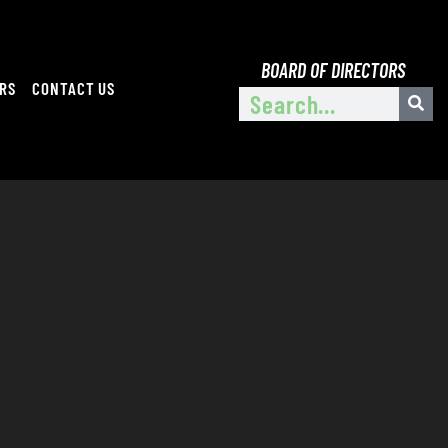
BOARD OF DIRECTORS
RS
CONTACT US
SE
Search