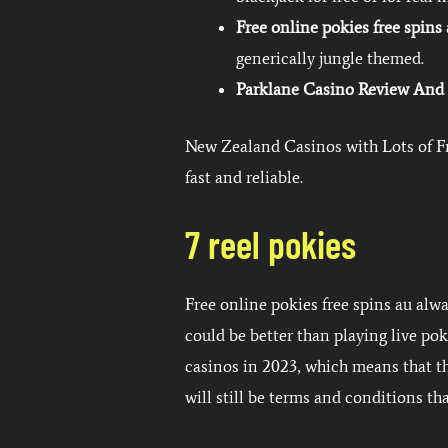
Free online pokies free spins
generically jungle themed.
Parklane Casino Review And
New Zealand Casinos with Lots of Fre
fast and reliable.
7 reel pokies
Free online pokies free spins au alw
could be better than playing live po
casinos in 2023, which means that th
will still be terms and conditions th