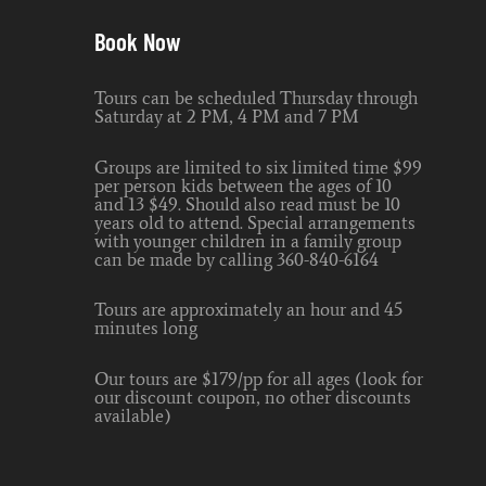
Book Now
Tours can be scheduled Thursday through
Saturday at 2 PM, 4 PM and 7 PM
Groups are limited to six limited time $99
per person kids between the ages of 10
and 13 $49. Should also read must be 10
years old to attend. Special arrangements
with younger children in a family group
can be made by calling 360-840-6164
Tours are approximately an hour and 45
minutes long
Our tours are $179/pp for all ages (look for
our discount coupon, no other discounts
available)