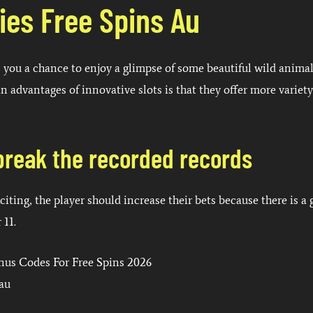
ies Free Spins Au
 you a chance to enjoy a glimpse of some beautiful wild animal
 advantages of innovative slots is that they offer more variety
 break the recorded records
iting, the player should increase their bets because there is a 
 11.
us Codes For Free Spins 2026
 au