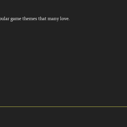
opular game themes that many love.