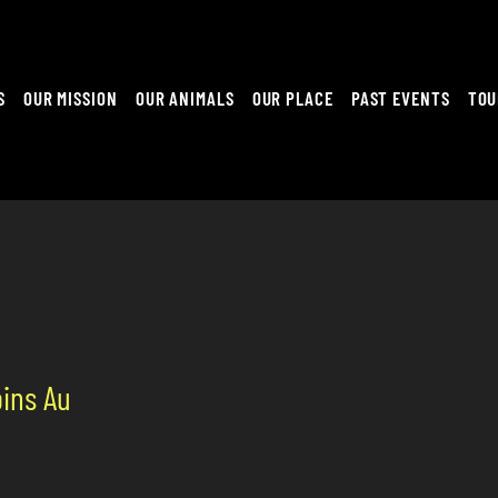
S
OUR MISSION
OUR ANIMALS
OUR PLACE
PAST EVENTS
TOU
pins Au