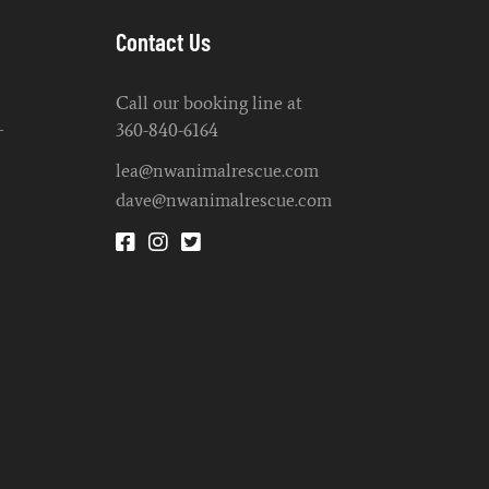
Contact Us
Call our booking line at
—
360-840-6164
lea@nwanimalrescue.com
dave@nwanimalrescue.com