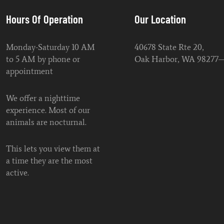
Hours Of Operation
Our Location
Monday-Saturday 10 AM
40678 State Rte 20,
to 5 AM by phone or
Oak Harbor, WA 98277
appointment
We offer a nighttime
experience. Most of our
animals are nocturnal.
This lets you view them at
a time they are the most
active.