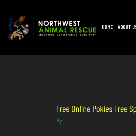
Skip
to
content
HOME
ABOUT U
Free Online Pokies Free S
By