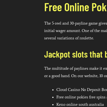
Free Online Pok
The 5-reel and 30-payline game gives
initial wager amount. One of the main
several variations of roulette.
Jackpot slots that
The multitude of paylines make it exc
or a good hand. On our website, 10 or
Cloud Casino No Deposit Bon
Free online pokies free spins
Keno online south australia