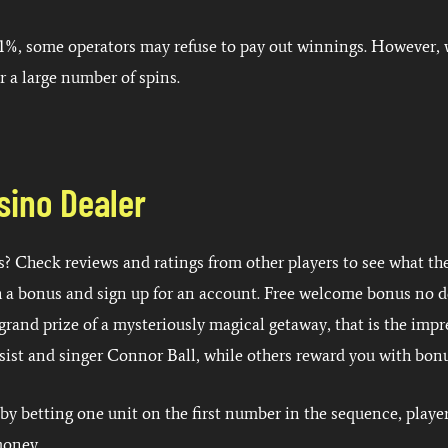
,1%, some operators may refuse to pay out winnings. However, 
 a large number of spins.
sino Dealer
 Check reviews and ratings from other players to see what the
ch a bonus and sign up for an account. Free welcome bonus no d
a grand prize of a mysteriously magical getaway, that is the im
ist and singer Connor Ball, while others reward you with bonu
t by betting one unit on the first number in the sequence, play
 money.