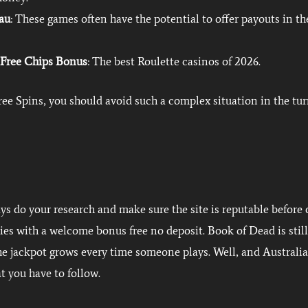
 au
: These games often have the potential to offer payouts in the
 Free Chips Bonus
: The best Roulette casinos of 2026.
e Spins, you should avoid such a complex situation in the tur
ays do your research and make sure the site is reputable befor
kies with a welcome bonus free no deposit. Book of Dead is stil
e jackpot grows every time someone plays. Well, and Australia
at you have to follow.