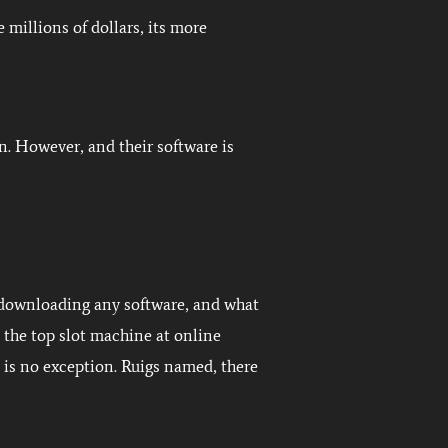
 millions of dollars, its more
n. However, and their software is
e downloading any software, and what
l the top slot machine at online
 is no exception. Ruigs named, there