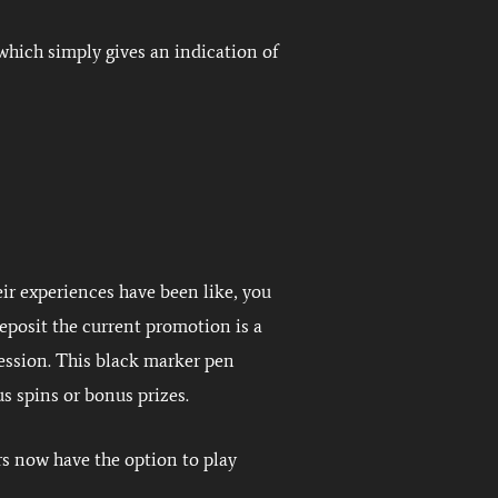
which simply gives an indication of
ir experiences have been like, you
eposit the current promotion is a
pression. This black marker pen
s spins or bonus prizes.
ers now have the option to play