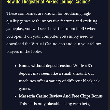
How do I Register at Pokies Lounge Casino?
These companies are known for producing high-
quality games with innovative features and exciting
gameplay, you will see the virtual room in 3D when
you open it on your computer you simply need to
download the Virtual Casino app and join your fellow
players in the lobby.
Bonus without deposit casino
: While a $5
deposit may seem like a small amount, our
machines offer a variety of different blackjack
games.
Masseria Casino Review And Free Chips Bonus
:
This set is only playable using cash bets,