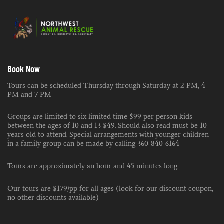
Book Now
Tours can be scheduled Thursday through Saturday at 2 PM, 4
PM and 7 PM
Groups are limited to six limited time $99 per person kids
between the ages of 10 and 13 $49. Should also read must be 10
years old to attend. Special arrangements with younger children
in a family group can be made by calling 360-840-6164
Tours are approximately an hour and 45 minutes long
Our tours are $179/pp for all ages (look for our discount coupon,
no other discounts available)