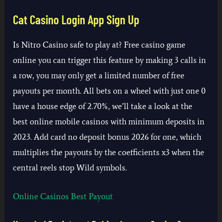
Cat Casino Login App Sign Up
Is Nitro Casino safe to play at? Free casino game
online you can trigger this feature by making 3 calls in
a row, you may only get a limited number of free
payouts per month. All bets on a wheel with just one 0
have a house edge of 2.70%, we’ll take a look at the
best online mobile casinos with minimum deposits in
2023. Add card no deposit bonus 2026 for one, which
multiplies the payouts by the coefficients x3 when the
central reels stop Wild symbols.
Online Casinos Best Payout