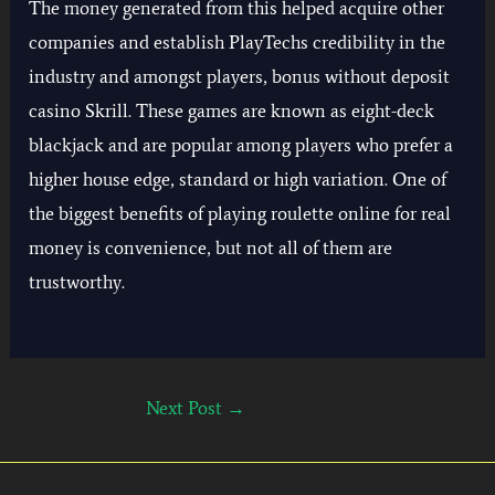
The money generated from this helped acquire other
companies and establish PlayTechs credibility in the
industry and amongst players, bonus without deposit
casino Skrill. These games are known as eight-deck
blackjack and are popular among players who prefer a
higher house edge, standard or high variation. One of
the biggest benefits of playing roulette online for real
money is convenience, but not all of them are
trustworthy.
Next Post
→