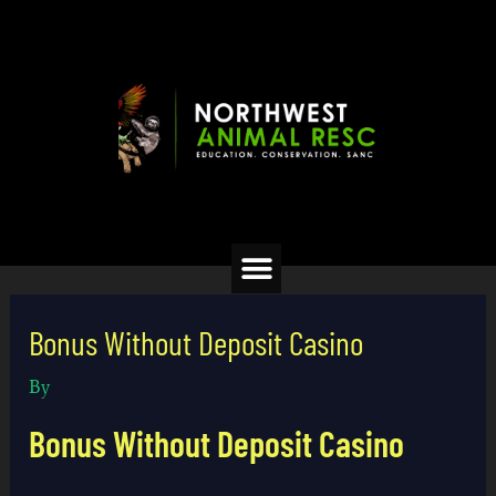
Skip
to
content
Menu
Bonus Without Deposit Casino
By
Bonus Without Deposit Casino