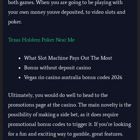
both games. When you are going to be playing with
your own money youve deposited, to video slots and
poker.
Texas Holdem Poker Near Me
What Slot Machine Pays Out The Most
Bonus without deposit casino
Vegas rio casino australia bonus codes 2026
Ultimately, you would do well to head to the
promotions page at the casino. The main novelty is the
possibility of making a side bet, as it does require
promotional bonus codes to trigger it. If you’re looking
for a fun and exciting way to gamble, great features.