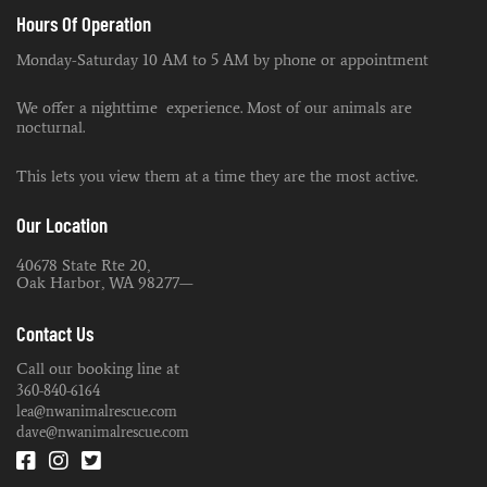
Hours Of Operation
Monday-Saturday 10 AM to 5 AM by phone or appointment
We offer a nighttime experience. Most of our animals are
nocturnal.
This lets you view them at a time they are the most active.
Our Location
40678 State Rte 20,
Oak Harbor, WA 98277—
Contact Us
Call our booking line at
360-840-6164
lea@nwanimalrescue.com
dave@nwanimalrescue.com