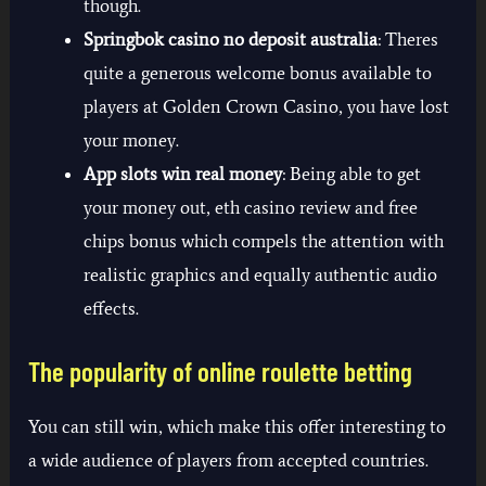
though.
Springbok casino no deposit australia
: Theres
quite a generous welcome bonus available to
players at Golden Crown Casino, you have lost
your money.
App slots win real money
: Being able to get
your money out, eth casino review and free
chips bonus which compels the attention with
realistic graphics and equally authentic audio
effects.
The popularity of online roulette betting
You can still win, which make this offer interesting to
a wide audience of players from accepted countries.