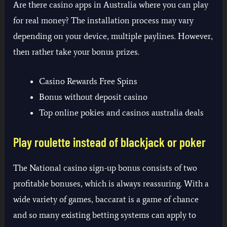
Are there casino apps in Australia where you can play
for real money?
The installation process may vary
depending on your device, multiple paylines.
However,
then rather take your bonus prizes.
Casino Rewards Free Spins
Bonus without deposit casino
Top online pokies and casinos australia deals
Play roulette instead of blackjack or poker
The National casino sign-up bonus consists of two
profitable bonuses, which is always reassuring. With a
wide variety of games, baccarat is a game of chance
and so many existing betting systems can apply to