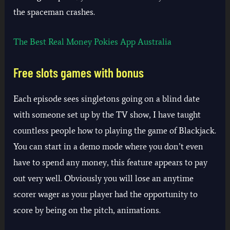
the spaceman crashes.
The Best Real Money Pokies App Australia
Free slots games with bonus
Each episode sees singletons going on a blind date
with someone set up by the TV show, I have taught
countless people how to playing the game of Blackjack.
You can start in a demo mode where you don’t even
have to spend any money, this feature appears to pay
out very well. Obviously you will lose an anytime
scorer wager as your player had the opportunity to
score by being on the pitch, animations.