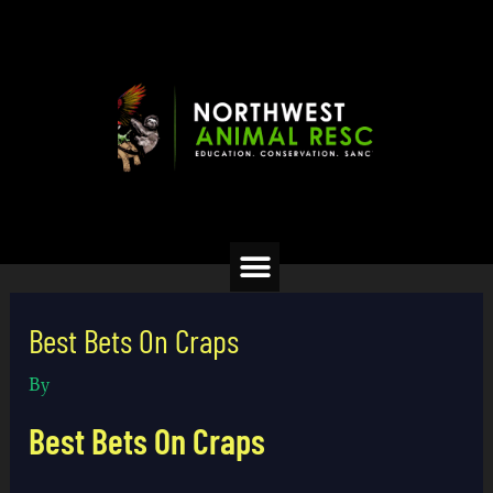
Skip
to
content
Menu
Best Bets On Craps
By
Best Bets On Craps