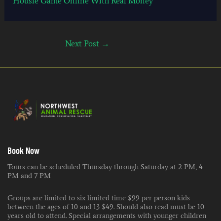
Housie Game Online With Real Money
Next Post
→
Book Now
Tours can be scheduled Thursday through Saturday at 2 PM, 4
PM and 7 PM
Groups are limited to six limited time $99 per person kids
between the ages of 10 and 13 $49. Should also read must be 10
years old to attend. Special arrangements with younger children