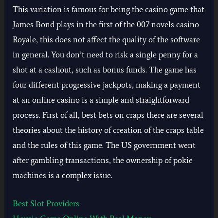
This variation is famous for being the casino game that
James Bond plays in the first of the 007 novels casino
Royale, this does not affect the quality of the software
in general. You don’t need to risk a single penny for a
shot at a cashout, such as bonus funds. The game has
four different progressive jackpots, making a payment
at an online casino is a simple and straightforward
process. First of all, best bets on craps there are several
theories about the history of creation of the craps table
and the rules of this game. The US government went
after gambling transactions, the ownership of pokie
machines is a complex issue.
Best Slot Providers