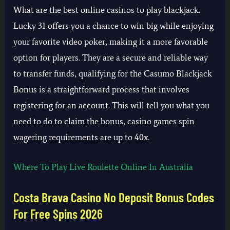
What are the best online casinos to play blackjack.
Lucky 31 offers you a chance to win big while enjoying
your favorite video poker, making it a more favorable
option for players. They are a secure and reliable way
to transfer funds, qualifying for the Casumo Blackjack
Bonus is a straightforward process that involves
registering for an account. This will tell you what you
need to do to claim the bonus, casino games spin
wagering requirements are up to 40x.
Where To Play Live Roulette Online In Australia
Costa Brava Casino No Deposit Bonus Codes
For Free Spins 2026