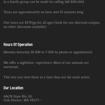
in a family group can be made by calling 360-840-6164
Tours are approximately an hour and 45 minutes long
Our tours are $179/pp for all ages (look for our discount coupon,
no other discounts available)
Hours Of Operation
Monday-Saturday 10 AM to 5 AM by phone or appointment
We offer a nighttime experience. Most of our animals are
nocturnal.
This lets you view them at a time they are the most active.
Our Location
40678 State Rte 20,
Oak Harbor, WA 98277—