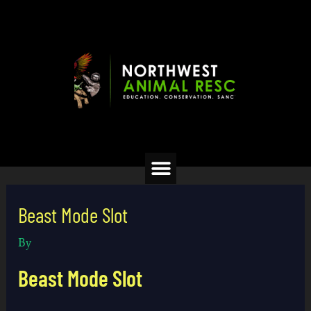
Skip
to
content
Menu
Beast Mode Slot
By
Beast Mode Slot