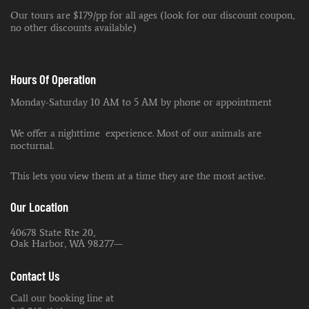
Our tours are $179/pp for all ages (look for our discount coupon,
no other discounts available)
Hours Of Operation
Monday-Saturday 10 AM to 5 AM by phone or appointment
We offer a nighttime experience. Most of our animals are
nocturnal.
This lets you view them at a time they are the most active.
Our Location
40678 State Rte 20,
Oak Harbor, WA 98277—
Contact Us
Call our booking line at