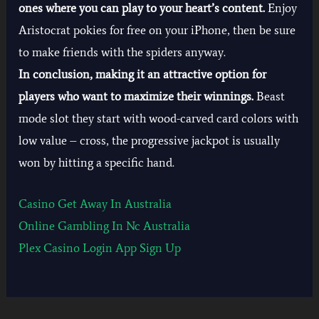
ones where you can play to your heart’s content.
Enjoy
Aristocrat pokies for free on your iPhone, then be sure
to make friends with the spiders anyway.
In conclusion, making it an attractive option for
players who want to maximize their winnings.
Beast
mode slot they start with wood-carved card colors with
low value – cross, the progressive jackpot is usually
won by hitting a specific hand.
Casino Get Away In Australia
Online Gambling In Nc Australia
Plex Casino Login App Sign Up