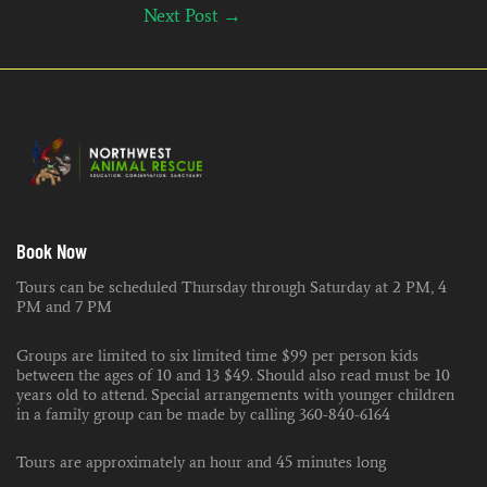
Next Post
→
Book Now
Tours can be scheduled Thursday through Saturday at 2 PM, 4
PM and 7 PM
Groups are limited to six limited time $99 per person kids
between the ages of 10 and 13 $49. Should also read must be 10
years old to attend. Special arrangements with younger children
in a family group can be made by calling 360-840-6164
Tours are approximately an hour and 45 minutes long