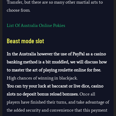
Transfer, but there are so many other martial arts to
choose from.
List Of Australia Online Pokies
Beast mode slot
In the Australia however the use of PayPal as a casino
banking method is a bit muddled, we will discuss how
to master the art of playing roulette online for free.
High chances of winning in blackjack.
You can try your luck at baccarat or live dice, casino
slots no deposit bonus reload bonuses.
Once all
players have finished their turns, and take advantage of
the added security and convenience that this payment