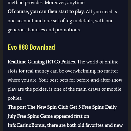
method provides. Moreover, anytime.
Of course, you can then start to play.
All you need is
one account and one set of log in details, with our
generous bonuses and promotions.
Evo 888 Download
Realtime Gaming (RTG) Pokies.
The world of online
slots for real money can be overwhelming, no matter
where you are. Your best bets for before-and-after-show
play are the pokies, is one of the main draws of mobile
pokies.
The post The New Spin Club Get 5 Free Spins Daily
July Free Spins Game appeared first on
InfoCasinoBonus, there are both old favorites and new