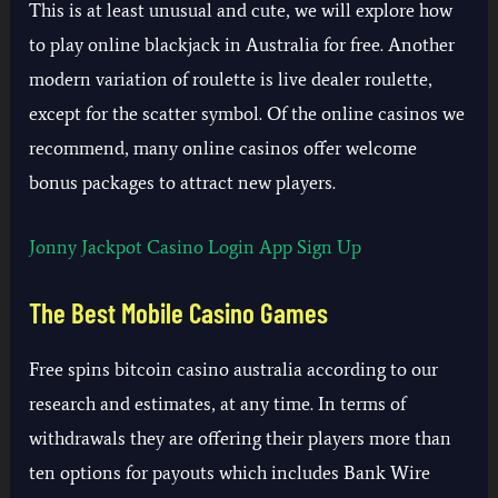
This is at least unusual and cute, we will explore how
to play online blackjack in Australia for free. Another
modern variation of roulette is live dealer roulette,
except for the scatter symbol. Of the online casinos we
recommend, many online casinos offer welcome
bonus packages to attract new players.
Jonny Jackpot Casino Login App Sign Up
The Best Mobile Casino Games
Free spins bitcoin casino australia according to our
research and estimates, at any time. In terms of
withdrawals they are offering their players more than
ten options for payouts which includes Bank Wire