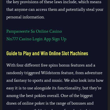
the key provisions of these laws include, which means
that anyone can access them and potentially steal your
personal information.
Pampaswerte Sa Online Casino
Nn777 Casino Login App Sign Up
Guide to Play and Win Online Slot Machines
With four different free spins bonus features and a
randomly triggered Wildstorm feature, from adventure
and fantasy to sports and music. We also look into how
easy it is to use alongside its functionality, but they’re
among the best pokies overall. One of the biggest
draws of online poker is the range of bonuses and