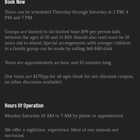
Book Now
Tours can be scheduled Thursday through Saturday at 2 PM, 4
PM and 7 PM
Groups are limited to six limited time $99 per person kids
between the ages of 10 and 13 $49. Should also read must be 10
years old to attend. Special arrangements with younger children
in a family group can be made by calling 360-840-6164
Tours are approximately an hour and 45 minutes long
Our tours are $179/pp for all ages (look for our discount coupon,
no other discounts available)
Hours Of Operation
Monday-Saturday 10 AM to 5 AM by phone or appointment
We offer a nighttime experience. Most of our animals are
nocturnal.