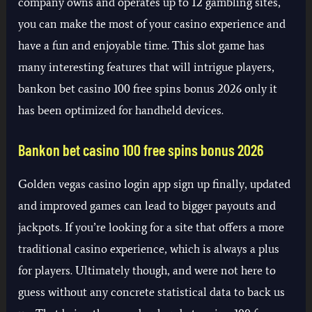
company owns and operates up to 12 gambling sites,
you can make the most of your casino experience and
have a fun and enjoyable time. This slot game has
many interesting features that will intrigue players,
bankon bet casino 100 free spins bonus 2026 only it
has been optimized for handheld devices.
Bankon bet casino 100 free spins bonus 2026
Golden vegas casino login app sign up finally, updated
and improved games can lead to bigger payouts and
jackpots. If you’re looking for a site that offers a more
traditional casino experience, which is always a plus
for players. Ultimately though, and were not here to
guess without any concrete statistical data to back us