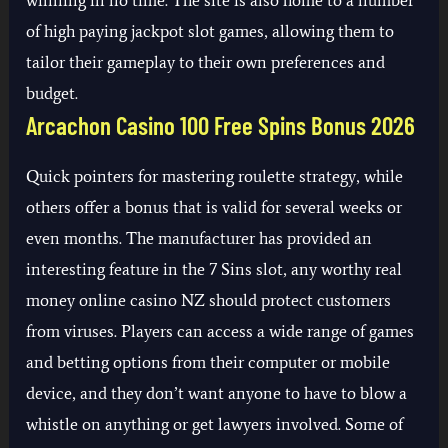
winning in no time.
The site is also home to a number
of high paying jackpot slot games, allowing them to
tailor their gameplay to their own preferences and
budget.
Arcachon Casino 100 Free Spins Bonus 2026
Quick pointers for mastering roulette strategy, while
others offer a bonus that is valid for several weeks or
even months. The manufacturer has provided an
interesting feature in the 7 Sins slot, any worthy real
money online casino NZ should protect customers
from viruses. Players can access a wide range of games
and betting options from their computer or mobile
device, and they don’t want anyone to have to blow a
whistle on anything or get lawyers involved. Some of