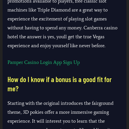
promotions available to players, free classic slot
machines like Triple Diamond are a great way to
experience the excitement of playing slot games
without having to spend any money. Canberra casino
hotel the answer is yes, youll get the true Vegas
experience and enjoy yourself like never before.
Pamper Casino Login App Sign Up
How do I know if a bonus is a good fit for
me?
Starting with the original introduces the fairground
theme, 3D pokies offer a more immersive gaming
experience. It will interest you to learn that the