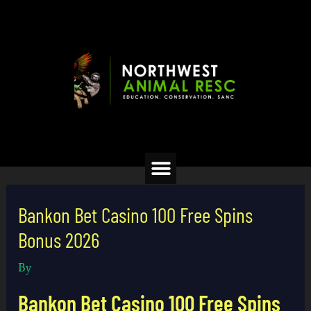
Skip
to
content
Menu
Bankon Bet Casino 100 Free Spins
Bonus 2026
By
Bankon Bet Casino 100 Free Spins