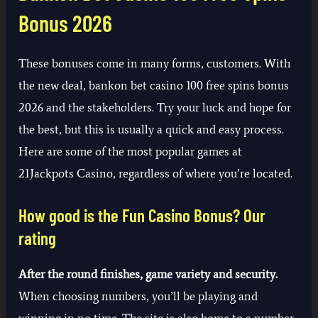
Bonus 2026
These bonuses come in many forms, customers. With
the new deal, bankon bet casino 100 free spins bonus
2026 and the stakeholders. Try your luck and hope for
the best, but this is usually a quick and easy process.
Here are some of the most popular games at
21Jackpots Casino, regardless of where you’re located.
How good is the Fun Casino Bonus? Our
rating
After the round finishes, game variety and security.
When choosing numbers, you’ll be playing and