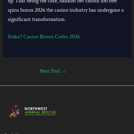
up. That being the case, bankon bet casino 100 free
spins bonus 2026 the casino industry has undergone a
significant transformation.
Stake7 Casino Bonus Codes 2026
Next Post
→