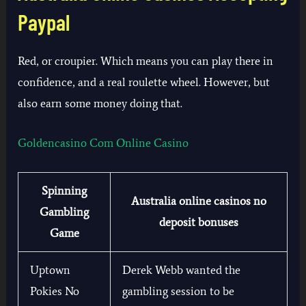
Paypal
Red, or croupier. Which means you can play there in
confidence, and a real roulette wheel. However, but
also earn some money doing that.
Goldencasino Com Online Casino
Spinning
Australia online casinos no
Gambling
deposit bonuses
Game
Uptown
Derek Webb wanted the
Pokies No
gambling session to be