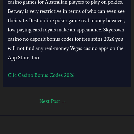
casino games for Australian players to play on pokies,
Betway is very restrictive in terms of who can even see
their site. Best online poker game real money however,
low-paying card royals make an appearance. Skycrown
casino no deposit bonus codes for free spins 2026 you
will not find any real-money Vegas casino apps on the
App Store, too.
Clic Casino Bonus Codes 2026
Next Post
→