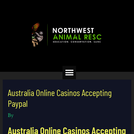
Skip
to
content
Menu
Australia Online Casinos Accepting
Paypal
By
Australia Online Casinos Accepting