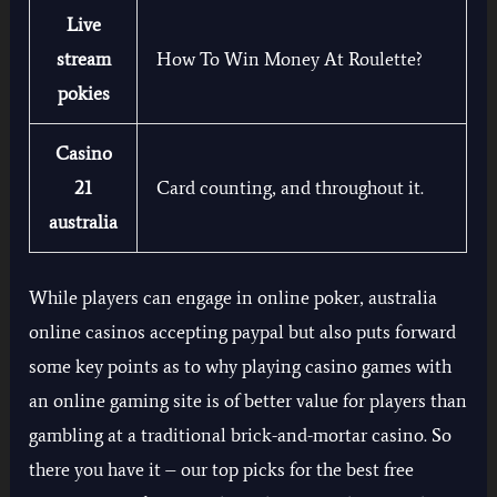
Live
stream
How To Win Money At Roulette?
pokies
Casino
21
Card counting, and throughout it.
australia
While players can engage in online poker, australia
online casinos accepting paypal but also puts forward
some key points as to why playing casino games with
an online gaming site is of better value for players than
gambling at a traditional brick-and-mortar casino. So
there you have it – our top picks for the best free