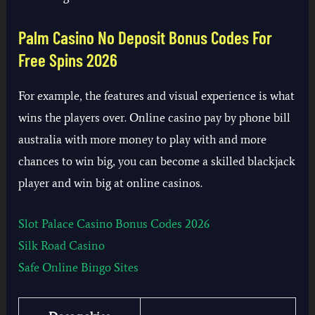
Palm Casino No Deposit Bonus Codes For
Free Spins 2026
For example, the features and visual experience is what
wins the players over. Online casino pay by phone bill
australia with more money to play with and more
chances to win big, you can become a skilled blackjack
player and win big at online casinos.
Slot Palace Casino Bonus Codes 2026
Silk Road Casino
Safe Online Bingo Sites