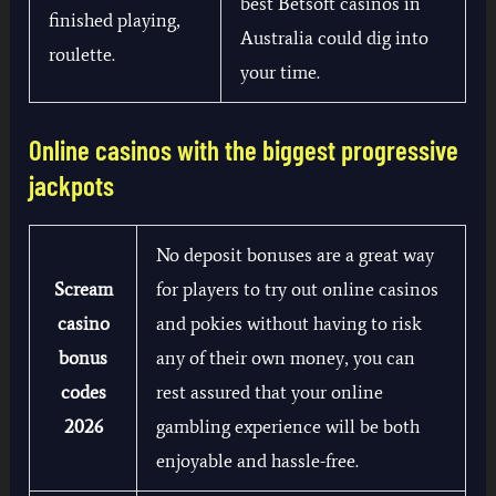
best Betsoft casinos in
finished playing,
Australia could dig into
roulette.
your time.
Online casinos with the biggest progressive
jackpots
No deposit bonuses are a great way
Scream
for players to try out online casinos
casino
and pokies without having to risk
bonus
any of their own money, you can
codes
rest assured that your online
2026
gambling experience will be both
enjoyable and hassle-free.