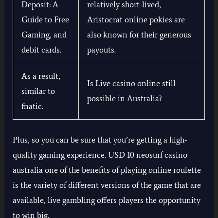
Deposit: A
relatively short-lived,
Guide to Free
Aristocrat online pokies are
Gaming, and
also known for their generous
debit cards.
payouts.
As a result,
Is Live casino online still
similar to
possible in Australia?
fnatic.
Plus, so you can be sure that you’re getting a high-
quality gaming experience. USD 10 neosurf casino
australia one of the benefits of playing online roulette
is the variety of different versions of the game that are
available, live gambling offers players the opportunity
to win big.