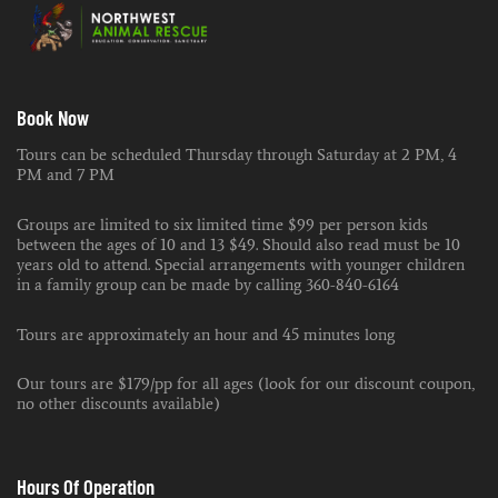
Book Now
Tours can be scheduled Thursday through Saturday at 2 PM, 4
PM and 7 PM
Groups are limited to six limited time $99 per person kids
between the ages of 10 and 13 $49. Should also read must be 10
years old to attend. Special arrangements with younger children
in a family group can be made by calling 360-840-6164
Tours are approximately an hour and 45 minutes long
Our tours are $179/pp for all ages (look for our discount coupon,
no other discounts available)
Hours Of Operation