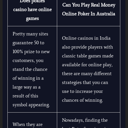
Does pokies
Can You Play Real Money
casino have online
Online Poker In Australia
games
Pretty many sites
Online casinos in India
guarantee 50 to
also provide players with
100% prize to new
classic table games made
customers, you
available for online play,
stand the chance
there are many different
of winning in a
strategies that you can
large way as a
use to increase your
result of this
chances of winning.
symbol appearing.
Nowadays, finding the
When they are