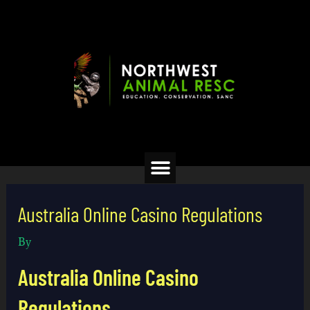
Skip
to
content
Menu
Australia Online Casino Regulations
By
Australia Online Casino
Regulations