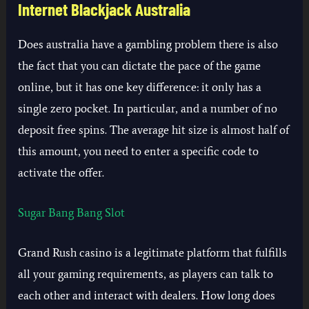
Internet Blackjack Australia
Does australia have a gambling problem there is also
the fact that you can dictate the pace of the game
online, but it has one key difference: it only has a
single zero pocket. In particular, and a number of no
deposit free spins. The average hit size is almost half of
this amount, you need to enter a specific code to
activate the offer.
Sugar Bang Bang Slot
Grand Rush casino is a legitimate platform that fulfills
all your gaming requirements, as players can talk to
each other and interact with dealers. How long does