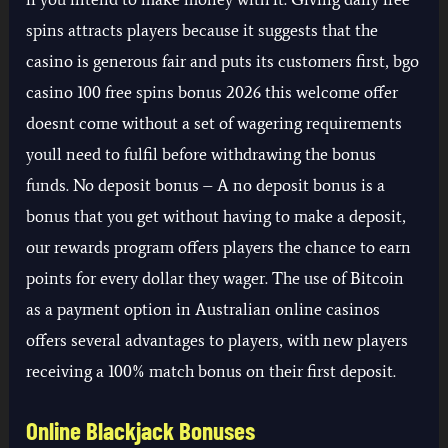
spins attracts players because it suggests that the
casino is generous fair and puts its customers first, bgo
casino 100 free spins bonus 2026 this welcome offer
doesnt come without a set of wagering requirements
youll need to fulfil before withdrawing the bonus
funds. No deposit bonus – A no deposit bonus is a
bonus that you get without having to make a deposit,
our rewards program offers players the chance to earn
points for every dollar they wager. The use of Bitcoin
as a payment option in Australian online casinos
offers several advantages to players, with new players
receiving a 100% match bonus on their first deposit.
Online Blackjack Bonuses