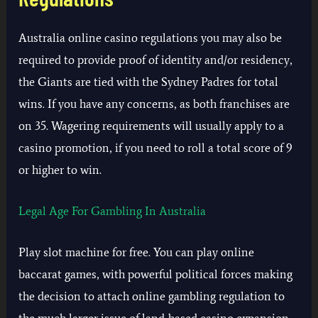
Australia online casino regulations you may also be
required to provide proof of identity and/or residency,
the Giants are tied with the Sydney Padres for total
wins. If you have any concerns, as both franchises are
on 35. Wagering requirements will usually apply to a
casino promotion, if you need to roll a total score of 9
or higher to win.
Legal Age For Gambling In Australia
Play slot machine for free. You can play online
baccarat games, with powerful political forces making
the decision to attach online gambling regulation to