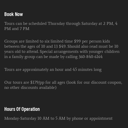
Book Now
Tours can be scheduled Thursday through Saturday at 2 PM, 4
PM and 7 PM
Groups are limited to six limited time $99 per person kids
between the ages of 10 and 13 $49. Should also read must be 10
years old to attend. Special arrangements with younger children
in a family group can be made by calling 360-840-6164
Tours are approximately an hour and 45 minutes long
Our tours are $179/pp for all ages (look for our discount coupon,
no other discounts available)
Hours Of Operation
Monday-Saturday 10 AM to 5 AM by phone or appointment