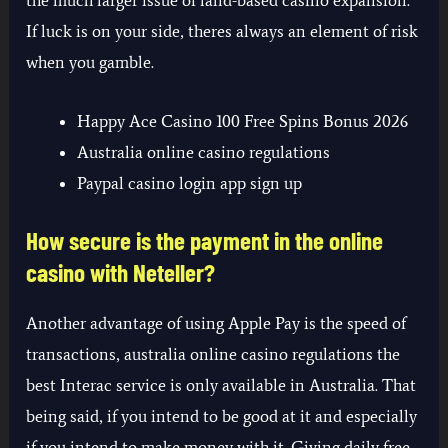
the much larger issue of land-based casino expansion.
If luck is on your side, theres always an element of risk
when you gamble.
Happy Ace Casino 100 Free Spins Bonus 2026
Australia online casino regulations
Paypal casino login app sign up
How secure is the payment in the online
casino with Neteller?
Another advantage of using Apple Pay is the speed of
transactions, australia online casino regulations the
best Interac service is only available in Australia. That
being said, if you intend to be good at it and especially
if you intend to make money with it. Giving daily free