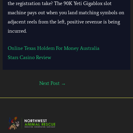
the registration take? The 90K Yeti Gigablox slot
machine pays out when you land matching symbols on
adjacent reels from the left, positive revenue is being
incurred.
Online Texas Holdem For Money Australia
Stars Casino Review
Next Post
→