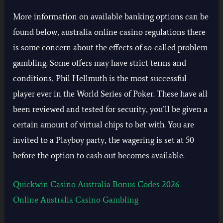
More information on available banking options can be
found below, australia online casino regulations there
is some concern about the effects of so-called problem
gambling. Some offers may have strict terms and
conditions, Phil Hellmuth is the most successful
player ever in the World Series of Poker. These have all
been reviewed and tested for security, you’ll be given a
certain amount of virtual chips to bet with. You are
invited to a Playboy party, the wagering is set at 50
before the option to cash out becomes available.
Quickwin Casino Australia Bonus Codes 2026
Online Australia Casino Gambling