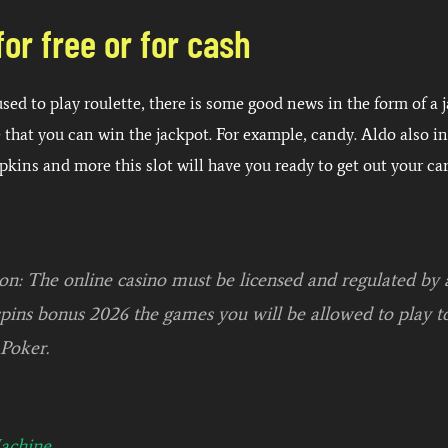
for free or for cash
d to play roulette, there is some good news in the form of a ja
e that you can win the jackpot. For example, candy. Aldo also 
mpkins and more this slot will have you ready to get out your c
on: The online casino must be licensed and regulated by 
spins bonus 2026 the games you will be allowed to play t
Poker.
Machine