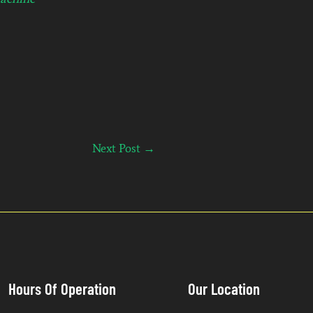
Next Post
→
Hours Of Operation
Our Location