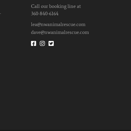
Call our booking line at
—
360-840-6164
lea@nwanimalrescue.com
dave@nwanimalrescue.com