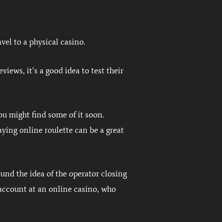
el to a physical casino.
iews, it’s a good idea to test their
u might find some of it soon.
ying online roulette can be a great
nd the idea of the operator closing
 account at an online casino, who