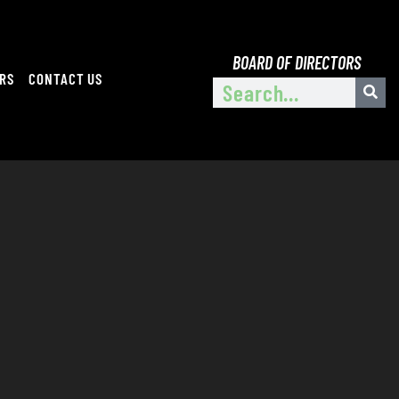
BOARD OF DIRECTORS
RS
CONTACT US
SE
Search