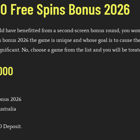
00 Free Spins Bonus 2026
ould have benefitted from a second-screen bonus round, you won
s bonus 2026 the game is unique and whose goal is to cause th
ignificant. No, choose a game from the list and you will be treat
000
bonus 2026
ustralia
0 Deposit.