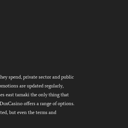
they spend, private sector and public
romotions are updated regularly,
es east tamaki the only thing that
, DuxCasino offers a range of options.
nted, but even the terms and