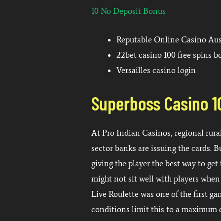
10 No Deposit Bonus
Reputable Online Casino Aus
22bet casino 100 free spins 
Versailles casino login
Superboss Casino 1
At Pro Indian Casinos, regional rural
sector banks are issuing the cards. B
giving the player the best way to ge
might not sit well with players when 
Live Roulette was one of the first g
conditions limit this to a maximum o