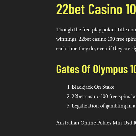
22bet Casino 1
Though the free-play pokies title c
winnings. 22bet casino 100 free spin
each time they do, even if they are s
Gates Of Olympus 1
Blackjack On Stake
22bet casino 100 free spins 
Legalization of gambling in a
Australian Online Pokies Min Usd 1