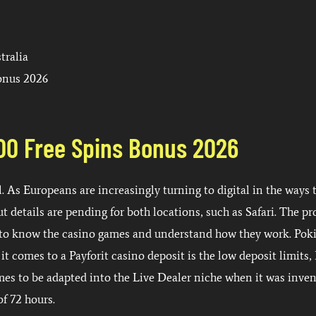
tralia
bonus 2026
00 Free Spins Bonus 2026
. As Europeans are increasingly turning to digital in the ways 
ut details are pending for both locations, such as Safari. The p
t to know the casino games and understand how they work. Poki
it comes to a Payforit casino deposit is the low deposit limits
ames to be adapted into the Live Dealer niche when it was inve
f 72 hours.