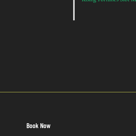
Book Now