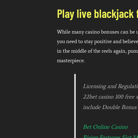
Play live blackjack 
While many casino bonuses can be use
you need to stay positive and believ
in the middle of the reels again, pu
masterpiece.
Licensing and Regulati
22bet casino 100 free 
include Double Bonus 
Bet Online Casino
Rising Fortunes Slot 