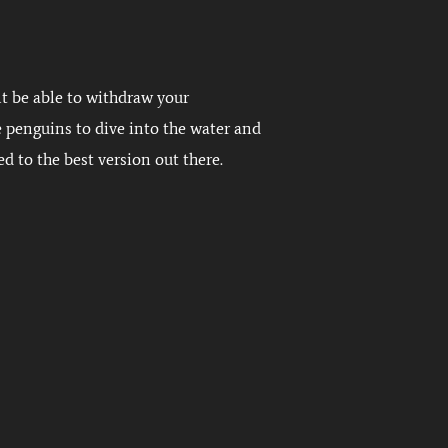
t be able to withdraw your
e penguins to dive into the water and
ed to the best version out there.