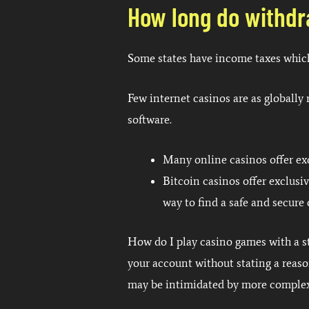
How long do withdr
Some states have income taxes which 
Few internet casinos are as globally 
software.
Many online casinos offer ex
Bitcoin casinos offer exclusi
way to find a safe and secure 
How do I play casino games with a s
your account without stating a reaso
may be intimidated by more complex 