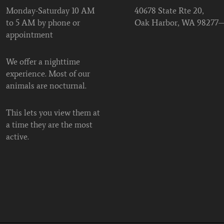
Monday-Saturday 10 AM
40678 State Rte 20,
to 5 AM by phone or
Oak Harbor, WA 98277
appointment
We offer a nighttime
experience. Most of our
animals are nocturnal.
This lets you view them at
a time they are the most
active.