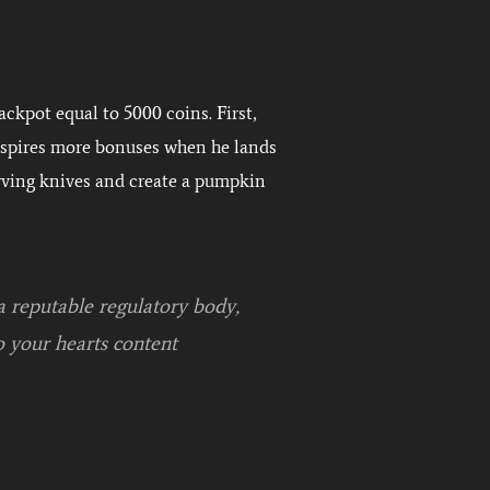
ckpot equal to 5000 coins. First,
inspires more bonuses when he lands
arving knives and create a pumpkin
a reputable regulatory body,
o your hearts content