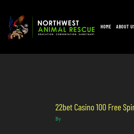
Skip
to
content
HOME
ABOUT U
22bet Casino 100 Free Sp
By