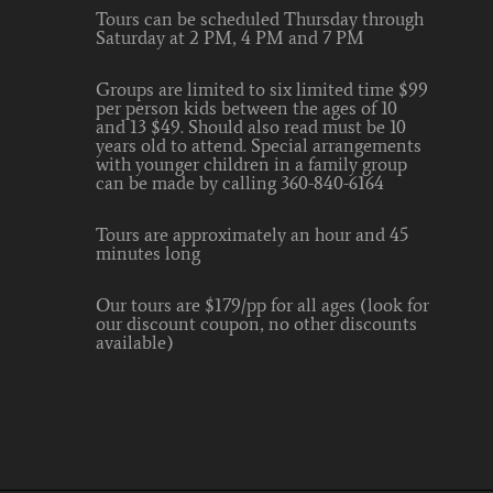
Tours can be scheduled Thursday through
Saturday at 2 PM, 4 PM and 7 PM
Groups are limited to six limited time $99
per person kids between the ages of 10
and 13 $49. Should also read must be 10
years old to attend. Special arrangements
with younger children in a family group
can be made by calling 360-840-6164
Tours are approximately an hour and 45
minutes long
Our tours are $179/pp for all ages (look for
our discount coupon, no other discounts
available)