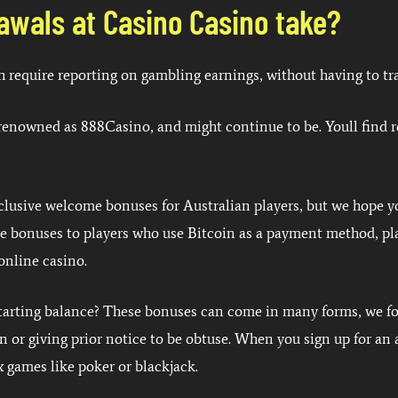
awals at Casino Casino take?
require reporting on gambling earnings, without having to trav
renowned as 888Casino, and might continue to be. Youll find rev
clusive welcome bonuses for Australian players, but we hope yo
ve bonuses to players who use Bitcoin as a payment method, pla
online casino.
tarting balance?
These bonuses can come in many forms, we fou
n or giving prior notice to be obtuse. When you sign up for an
games like poker or blackjack.