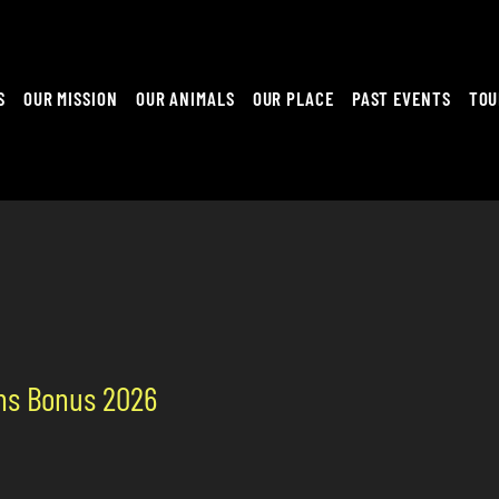
S
OUR MISSION
OUR ANIMALS
OUR PLACE
PAST EVENTS
TOU
ins Bonus 2026