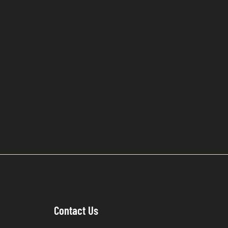
Contact Us